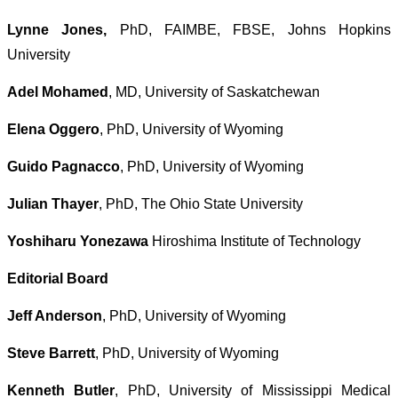
Lynne Jones,
PhD, FAIMBE, FBSE, Johns Hopkins
University
Adel Mohamed
, MD, University of Saskatchewan
Elena Oggero
, PhD, University of Wyoming
Guido Pagnacco
, PhD, University of Wyoming
Julian Thayer
, PhD, The Ohio State University
Yoshiharu Yonezawa
Hiroshima Institute of Technology
Editorial Board
Jeff Anderson
, PhD, University of Wyoming
Steve Barrett
, PhD, University of Wyoming
Kenneth Butler
, PhD, University of Mississippi Medical