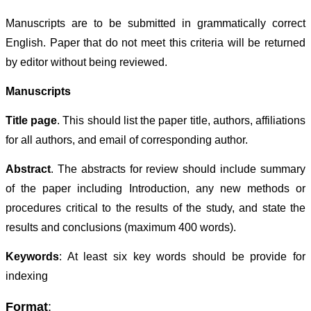
Manuscripts are to be submitted in grammatically correct
English. Paper that do not meet this criteria will be returned
by editor without being reviewed.
Manuscripts
Title page
. This should list the paper title, authors, affiliations
for all authors, and email of corresponding author.
Abstract
. The abstracts for review should include summary
of the paper including Introduction, any new methods or
procedures critical to the results of the study, and state the
results and conclusions (maximum 400 words).
Keywords
: At least six key words should be provide for
indexing
Format
: