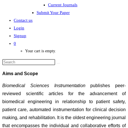
Current Journals
Submit Your Paper
Contact us
Login
Signup
0
Your cart is empty.
Aims and Scope
Biomedical Sciences Instrumentation
publishes peer-
reviewed scientific articles for the advancement of
biomedical engineering in relationship to patient safety,
patient care, automated instrumentation for clinical decision
making, and rehabilitation. It is the oldest engineering journal
that encompasses the individual and collaborative efforts of