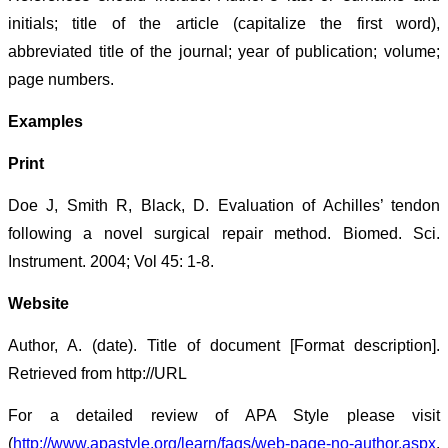
initials; title of the article (capitalize the first word),
abbreviated title of the journal; year of publication; volume;
page numbers.
Examples
Print
Doe J, Smith R, Black, D. Evaluation of Achilles’ tendon
following a novel surgical repair method. Biomed. Sci.
Instrument. 2004; Vol 45: 1-8.
Website
Author, A. (date). Title of document [Format description].
Retrieved from http://URL
For a detailed review of APA Style please visit
(
http://www.apastyle.org/learn/faqs/web-page-no-author.aspx
.