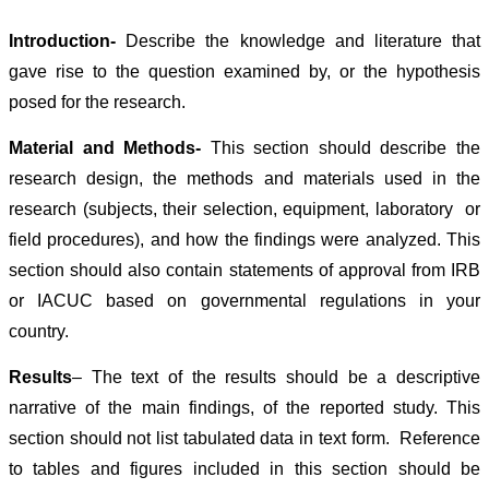
Introduction-
Describe the knowledge and literature that
gave rise to the question examined by, or the hypothesis
posed for the research.
Material and Methods-
This section should describe the
research design, the methods and materials used in the
research (subjects, their selection, equipment, laboratory or
field procedures), and how the findings were analyzed. This
section should also contain statements of approval from IRB
or IACUC based on governmental regulations in your
country.
Results
–
The text of the results should be a descriptive
narrative of the main findings, of the reported study. This
section should not list tabulated data in text form. Reference
to tables and figures included in this section should be