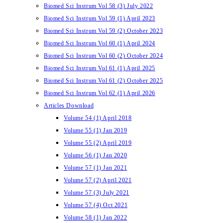
Biomed Sci Instrum Vol 58 (3) July 2022
Biomed Sci Instrum Vol 59 (1) April 2023
Biomed Sci Instrum Vol 59 (2) October 2023
Biomed Sci Instrum Vol 60 (1) April 2024
Biomed Sci Instrum Vol 60 (2) October 2024
Biomed Sci Instrum Vol 61 (1) April 2025
Biomed Sci Instrum Vol 61 (2) October 2025
Biomed Sci Instrum Vol 62 (1) April 2026
Articles Download
Volume 54 (1) April 2018
Volume 55 (1) Jan 2019
Volume 55 (2) April 2019
Volume 56 (1) Jan 2020
Volume 57 (1) Jan 2021
Volume 57 (2) April 2021
Volume 57 (3) July 2021
Volume 57 (4) Oct 2021
Volume 58 (1) Jan 2022