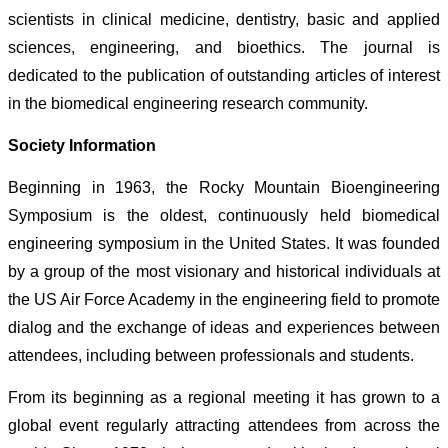
scientists in clinical medicine, dentistry, basic and applied
sciences, engineering, and bioethics. The journal is
dedicated to the publication of outstanding articles of interest
in the biomedical engineering research community.
Society Information
Beginning in 1963, the Rocky Mountain Bioengineering
Symposium is the oldest, continuously held biomedical
engineering symposium in the United States. It was founded
by a group of the most visionary and historical individuals at
the US Air Force Academy in the engineering field to promote
dialog and the exchange of ideas and experiences between
attendees, including between professionals and students.
From its beginning as a regional meeting it has grown to a
global event regularly attracting attendees from across the