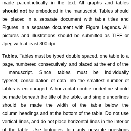
made parenthetically in the text.
All graphs and tables
should not
be embedded in the manuscript. Tables should
be placed in a separate document with table titles and
Figures in a separate document with Figure Legends. All
pictures and illustrations should be submitted as TIFF or
Jpeg with at least 300 dpi.
Tables.
Tables must be typed double spaced, one table to a
page, numbered consecutively, and placed at the end of the
manuscript. Since tables must be individually
typeset, consolidation of data into the smallest number of
tables is encouraged. A horizontal double underline should
be made beneath the title of the table, and single underlines
should be made the width of the table below the
column headings and at the bottom of the table. Do not use
vertical lines, and do not place horizontal lines in the interior
of the table. Use footnotes, to clarify possible questions