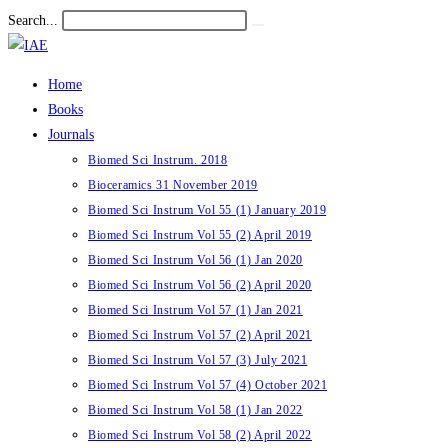
Skip
Search...
Submit
to
search
content
Home
Books
Journals
Biomed Sci Instrum. 2018
Bioceramics 31 November 2019
Biomed Sci Instrum Vol 55 (1) January 2019
Biomed Sci Instrum Vol 55 (2) April 2019
Biomed Sci Instrum Vol 56 (1) Jan 2020
Biomed Sci Instrum Vol 56 (2) April 2020
Biomed Sci Instrum Vol 57 (1) Jan 2021
Biomed Sci Instrum Vol 57 (2) April 2021
Biomed Sci Instrum Vol 57 (3) July 2021
Biomed Sci Instrum Vol 57 (4) October 2021
Biomed Sci Instrum Vol 58 (1) Jan 2022
Biomed Sci Instrum Vol 58 (2) April 2022