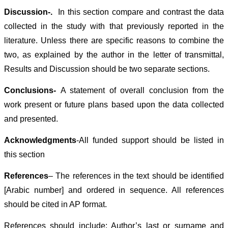
Discussion-
.
In this section compare and contrast the data
collected in the study with that previously reported in the
literature. Unless there are specific reasons to combine the
two, as explained by the author in the letter of transmittal,
Results and Discussion should be two separate sections.
Conclusions-
A statement of overall conclusion from the
work present or future plans based upon the data collected
and presented.
Acknowledgments
-All funded support should be listed in
this section
References
– The references in the text should be identified
[Arabic number] and ordered in sequence. All references
should be cited in AP format.
References should include: Author’s last or surname and