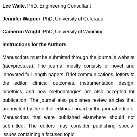
Lee Waite,
PhD, Engineering Consultant
Jennifer Wagner
, PhD, University of Colorado
Cameron Wright
, PhD, University of Wyoming
Instructions for the Authors
Manuscripts must be submitted through the journal’s website
(iaexpress.ca). The journal mostly consists of novel and
innovated full length papers. Brief communications, letters to
the editor, clinical outcomes, instrumentation design,
bioethics, and new methodologies are also accepted for
publication. The journal also publishes review articles that
are invited by the either editorial board or the journal editors.
Manuscripts that were published elsewhere should not
submitted. The editors may consider publishing special
issues containing a focused topic.