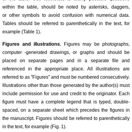
within the table, should be noted by asterisks, daggers,
or other symbols to avoid confusion with numerical data.
Tables should be referred to parenthetically in the text, for
example (Table 1).
Figures and illustrations.
Figures may be photographs,
computer -generated drawings, or graphs and should be
placed on separate pages and in a separate file and
referenced in the appropriate place. All illustrations are
referred to as “Figures” and must be numbered consecutively.
Illustrations other than those generated by the author(s) must
include permission for use and credit to the originator. Each
figure must have a complete legend that is typed, double-
spaced, on a separate sheet which precedes the figures in
the manuscript. Figures should be referred to parenthetically
in the text, for example (Fig. 1).