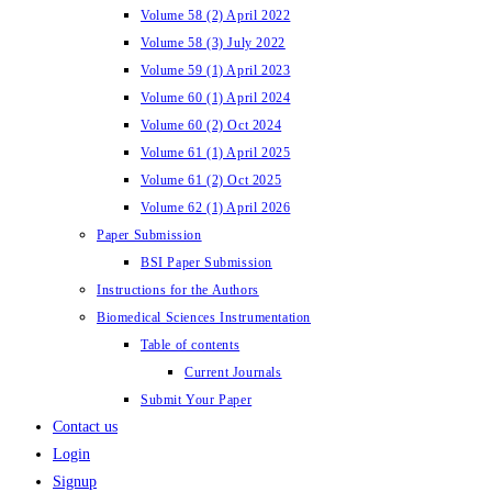
Volume 58 (2) April 2022
Volume 58 (3) July 2022
Volume 59 (1) April 2023
Volume 60 (1) April 2024
Volume 60 (2) Oct 2024
Volume 61 (1) April 2025
Volume 61 (2) Oct 2025
Volume 62 (1) April 2026
Paper Submission
BSI Paper Submission
Instructions for the Authors
Biomedical Sciences Instrumentation
Table of contents
Current Journals
Submit Your Paper
Contact us
Login
Signup