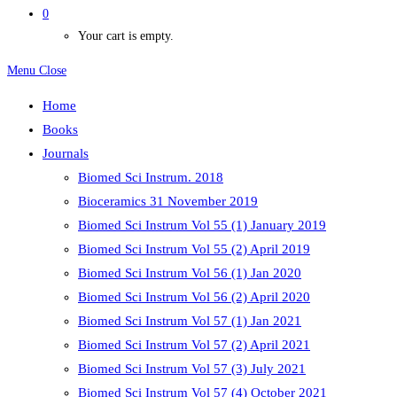
0
Your cart is empty.
Menu
Close
Home
Books
Journals
Biomed Sci Instrum. 2018
Bioceramics 31 November 2019
Biomed Sci Instrum Vol 55 (1) January 2019
Biomed Sci Instrum Vol 55 (2) April 2019
Biomed Sci Instrum Vol 56 (1) Jan 2020
Biomed Sci Instrum Vol 56 (2) April 2020
Biomed Sci Instrum Vol 57 (1) Jan 2021
Biomed Sci Instrum Vol 57 (2) April 2021
Biomed Sci Instrum Vol 57 (3) July 2021
Biomed Sci Instrum Vol 57 (4) October 2021