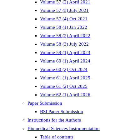
Volume 57 (2) April 2021
Volume 57 (3) July 2021
Volume 57 (4) Oct 2021
Volume 58 (1) Jan 2022
Volume 58 (2) April 2022
Volume 58 (3) July 2022
Volume 59 (1) April 2023
Volume 60 (1) April 2024
Volume 60 (2) Oct 2024
Volume 61 (1) April 2025
Volume 61 (2) Oct 2025
Volume 62 (1) April 2026
Paper Submission
BSI Paper Submission
Instructions for the Authors
Biomedical Sciences Instrumentation
Table of contents