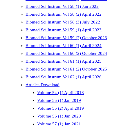
Biomed Sci Instrum Vol 58 (1) Jan 2022
Biomed Sci Instrum Vol 58 (2) April 2022
Biomed Sci Instrum Vol 58 (3) July 2022
Biomed Sci Instrum Vol 59 (1) April 2023
Biomed Sci Instrum Vol 59 (2) October 2023
Biomed Sci Instrum Vol 60 (1) April 2024
Biomed Sci Instrum Vol 60 (2) October 2024
Biomed Sci Instrum Vol 61 (1) April 2025
Biomed Sci Instrum Vol 61 (2) October 2025
Biomed Sci Instrum Vol 62 (1) April 2026
Articles Download
Volume 54 (1) April 2018
Volume 55 (1) Jan 2019
Volume 55 (2) April 2019
Volume 56 (1) Jan 2020
Volume 57 (1) Jan 2021