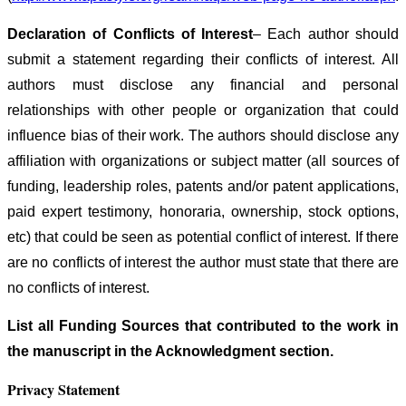
Declaration of Conflicts of Interest
– Each author should
submit a statement regarding their conflicts of interest. All
authors must disclose any financial and personal
relationships with other people or organization that could
influence bias of their work. The authors should disclose any
affiliation with organizations or subject matter (all sources of
funding, leadership roles, patents and/or patent applications,
paid expert testimony, honoraria, ownership, stock options,
etc) that could be seen as potential conflict of interest. If there
are no conflicts of interest the author must state that there are
no conflicts of interest.
List all Funding Sources that contributed to the work in
the manuscript in the Acknowledgment section.
Privacy Statement