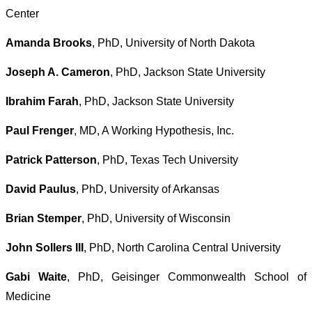
Center
Amanda Brooks
, PhD, University of North Dakota
Joseph A. Cameron
, PhD, Jackson State University
Ibrahim Farah
, PhD, Jackson State University
Paul Frenger
, MD, A Working Hypothesis, Inc.
Patrick Patterson
, PhD, Texas Tech University
David Paulus
, PhD, University of Arkansas
Brian Stemper
, PhD, University of Wisconsin
John Sollers III
, PhD, North Carolina Central University
Gabi Waite
, PhD, Geisinger Commonwealth School of
Medicine