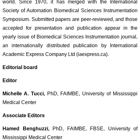
world. Since 1970, it has merged with the International
Society of Automation Biomedical Sciences Instrumentation
Symposium. Submitted papers are peer-reviewed, and those
accepted for presentation and publication appear in the
yearly issue of Biomedical Sciences Instrumentation journal,
an internationally distributed publication by International
Academic Express Company Ltd (iaexpress.ca).
Editorial board
Editor
Michelle A. Tucci,
PhD, FAIMBE, University of Mississippi
Medical Center
Associate Editors
Hamed Benghuzzi,
PhD, FAIMBE, FBSE, University of
Mississippi Medical Center