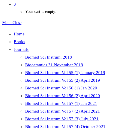
0
Your cart is empty.
Menu
Close
Home
Books
Journals
Biomed Sci Instrum. 2018
Bioceramics 31 November 2019
Biomed Sci Instrum Vol 55 (1) January 2019
Biomed Sci Instrum Vol 55 (2) April 2019
Biomed Sci Instrum Vol 56 (1) Jan 2020
Biomed Sci Instrum Vol 56 (2) April 2020
Biomed Sci Instrum Vol 57 (1) Jan 2021
Biomed Sci Instrum Vol 57 (2) April 2021
Biomed Sci Instrum Vol 57 (3) July 2021
Biomed Sci Instrum Vol 57 (4) October 2021