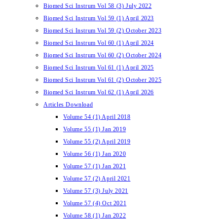
Biomed Sci Instrum Vol 58 (3) July 2022
Biomed Sci Instrum Vol 59 (1) April 2023
Biomed Sci Instrum Vol 59 (2) October 2023
Biomed Sci Instrum Vol 60 (1) April 2024
Biomed Sci Instrum Vol 60 (2) October 2024
Biomed Sci Instrum Vol 61 (1) April 2025
Biomed Sci Instrum Vol 61 (2) October 2025
Biomed Sci Instrum Vol 62 (1) April 2026
Articles Download
Volume 54 (1) April 2018
Volume 55 (1) Jan 2019
Volume 55 (2) April 2019
Volume 56 (1) Jan 2020
Volume 57 (1) Jan 2021
Volume 57 (2) April 2021
Volume 57 (3) July 2021
Volume 57 (4) Oct 2021
Volume 58 (1) Jan 2022