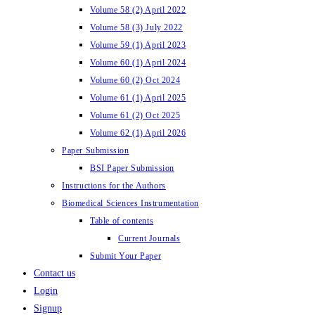
Volume 58 (2) April 2022
Volume 58 (3) July 2022
Volume 59 (1) April 2023
Volume 60 (1) April 2024
Volume 60 (2) Oct 2024
Volume 61 (1) April 2025
Volume 61 (2) Oct 2025
Volume 62 (1) April 2026
Paper Submission
BSI Paper Submission
Instructions for the Authors
Biomedical Sciences Instrumentation
Table of contents
Current Journals
Submit Your Paper
Contact us
Login
Signup