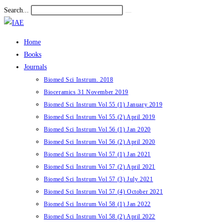
Skip
Search...
Submit
to
search
content
Home
Books
Journals
Biomed Sci Instrum. 2018
Bioceramics 31 November 2019
Biomed Sci Instrum Vol 55 (1) January 2019
Biomed Sci Instrum Vol 55 (2) April 2019
Biomed Sci Instrum Vol 56 (1) Jan 2020
Biomed Sci Instrum Vol 56 (2) April 2020
Biomed Sci Instrum Vol 57 (1) Jan 2021
Biomed Sci Instrum Vol 57 (2) April 2021
Biomed Sci Instrum Vol 57 (3) July 2021
Biomed Sci Instrum Vol 57 (4) October 2021
Biomed Sci Instrum Vol 58 (1) Jan 2022
Biomed Sci Instrum Vol 58 (2) April 2022