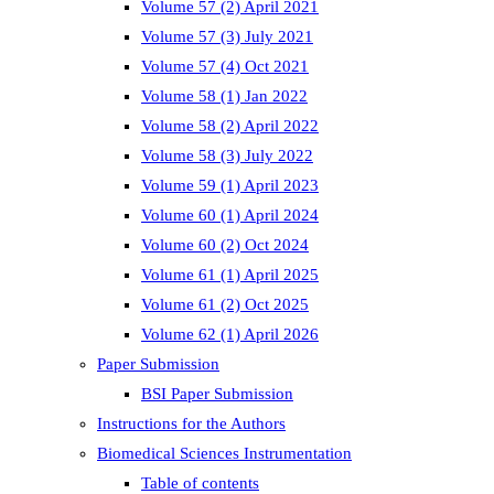
Volume 57 (2) April 2021
Volume 57 (3) July 2021
Volume 57 (4) Oct 2021
Volume 58 (1) Jan 2022
Volume 58 (2) April 2022
Volume 58 (3) July 2022
Volume 59 (1) April 2023
Volume 60 (1) April 2024
Volume 60 (2) Oct 2024
Volume 61 (1) April 2025
Volume 61 (2) Oct 2025
Volume 62 (1) April 2026
Paper Submission
BSI Paper Submission
Instructions for the Authors
Biomedical Sciences Instrumentation
Table of contents