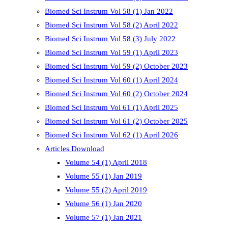
Biomed Sci Instrum Vol 58 (1) Jan 2022
Biomed Sci Instrum Vol 58 (2) April 2022
Biomed Sci Instrum Vol 58 (3) July 2022
Biomed Sci Instrum Vol 59 (1) April 2023
Biomed Sci Instrum Vol 59 (2) October 2023
Biomed Sci Instrum Vol 60 (1) April 2024
Biomed Sci Instrum Vol 60 (2) October 2024
Biomed Sci Instrum Vol 61 (1) April 2025
Biomed Sci Instrum Vol 61 (2) October 2025
Biomed Sci Instrum Vol 62 (1) April 2026
Articles Download
Volume 54 (1) April 2018
Volume 55 (1) Jan 2019
Volume 55 (2) April 2019
Volume 56 (1) Jan 2020
Volume 57 (1) Jan 2021