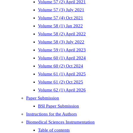
Volume 57 (2) April 2021
Volume 57 (3) July 2021
Volume 57 (4) Oct 2021
Volume 58 (1) Jan 2022
Volume 58 (2) April 2022
Volume 58 (3) July 2022
Volume 59 (1) April 2023
Volume 60 (1) April 2024
Volume 60 (2) Oct 2024
Volume 61 (1) April 2025
Volume 61 (2) Oct 2025
Volume 62 (1) April 2026
Paper Submission
BSI Paper Submission
Instructions for the Authors
Biomedical Sciences Instrumentation
Table of contents