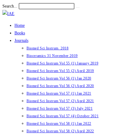
Skip
Search...
Submit
to
search
content
Home
Books
Journals
Biomed Sci Instrum. 2018
Bioceramics 31 November 2019
Biomed Sci Instrum Vol 55 (1) January 2019
Biomed Sci Instrum Vol 55 (2) April 2019
Biomed Sci Instrum Vol 56 (1) Jan 2020
Biomed Sci Instrum Vol 56 (2) April 2020
Biomed Sci Instrum Vol 57 (1) Jan 2021
Biomed Sci Instrum Vol 57 (2) April 2021
Biomed Sci Instrum Vol 57 (3) July 2021
Biomed Sci Instrum Vol 57 (4) October 2021
Biomed Sci Instrum Vol 58 (1) Jan 2022
Biomed Sci Instrum Vol 58 (2) April 2022