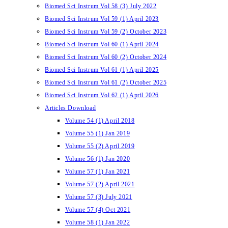
Biomed Sci Instrum Vol 58 (3) July 2022
Biomed Sci Instrum Vol 59 (1) April 2023
Biomed Sci Instrum Vol 59 (2) October 2023
Biomed Sci Instrum Vol 60 (1) April 2024
Biomed Sci Instrum Vol 60 (2) October 2024
Biomed Sci Instrum Vol 61 (1) April 2025
Biomed Sci Instrum Vol 61 (2) October 2025
Biomed Sci Instrum Vol 62 (1) April 2026
Articles Download
Volume 54 (1) April 2018
Volume 55 (1) Jan 2019
Volume 55 (2) April 2019
Volume 56 (1) Jan 2020
Volume 57 (1) Jan 2021
Volume 57 (2) April 2021
Volume 57 (3) July 2021
Volume 57 (4) Oct 2021
Volume 58 (1) Jan 2022