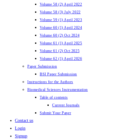
Volume 58 (2) April 2022
Volume 58 (3) July 2022
Volume 59 (1) April 2023
Volume 60 (1) April 2024
Volume 60 (2) Oct 2024
Volume 61 (1) April 2025
Volume 61 (2) Oct 2025
Volume 62 (1) April 2026
Paper Submission
BSI Paper Submission
Instructions for the Authors
Biomedical Sciences Instrumentation
Table of contents
Current Journals
Submit Your Paper
Contact us
Login
Signup