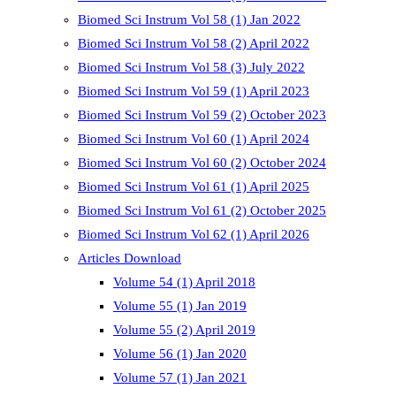
Biomed Sci Instrum Vol 58 (1) Jan 2022
Biomed Sci Instrum Vol 58 (2) April 2022
Biomed Sci Instrum Vol 58 (3) July 2022
Biomed Sci Instrum Vol 59 (1) April 2023
Biomed Sci Instrum Vol 59 (2) October 2023
Biomed Sci Instrum Vol 60 (1) April 2024
Biomed Sci Instrum Vol 60 (2) October 2024
Biomed Sci Instrum Vol 61 (1) April 2025
Biomed Sci Instrum Vol 61 (2) October 2025
Biomed Sci Instrum Vol 62 (1) April 2026
Articles Download
Volume 54 (1) April 2018
Volume 55 (1) Jan 2019
Volume 55 (2) April 2019
Volume 56 (1) Jan 2020
Volume 57 (1) Jan 2021