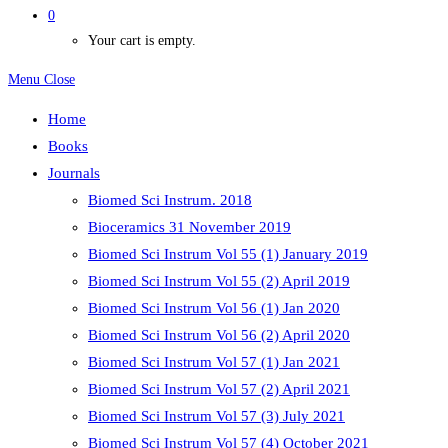
0
Your cart is empty.
Menu
Close
Home
Books
Journals
Biomed Sci Instrum. 2018
Bioceramics 31 November 2019
Biomed Sci Instrum Vol 55 (1) January 2019
Biomed Sci Instrum Vol 55 (2) April 2019
Biomed Sci Instrum Vol 56 (1) Jan 2020
Biomed Sci Instrum Vol 56 (2) April 2020
Biomed Sci Instrum Vol 57 (1) Jan 2021
Biomed Sci Instrum Vol 57 (2) April 2021
Biomed Sci Instrum Vol 57 (3) July 2021
Biomed Sci Instrum Vol 57 (4) October 2021