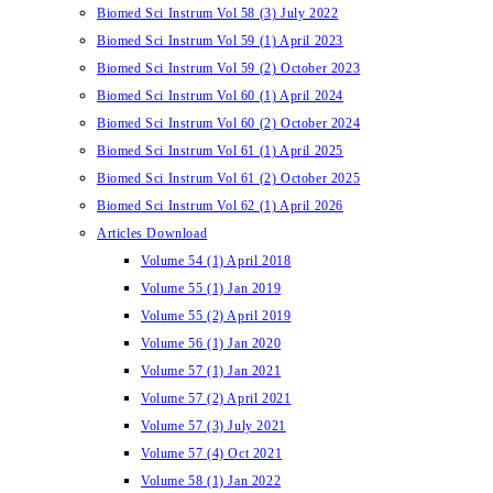
Biomed Sci Instrum Vol 58 (3) July 2022
Biomed Sci Instrum Vol 59 (1) April 2023
Biomed Sci Instrum Vol 59 (2) October 2023
Biomed Sci Instrum Vol 60 (1) April 2024
Biomed Sci Instrum Vol 60 (2) October 2024
Biomed Sci Instrum Vol 61 (1) April 2025
Biomed Sci Instrum Vol 61 (2) October 2025
Biomed Sci Instrum Vol 62 (1) April 2026
Articles Download
Volume 54 (1) April 2018
Volume 55 (1) Jan 2019
Volume 55 (2) April 2019
Volume 56 (1) Jan 2020
Volume 57 (1) Jan 2021
Volume 57 (2) April 2021
Volume 57 (3) July 2021
Volume 57 (4) Oct 2021
Volume 58 (1) Jan 2022