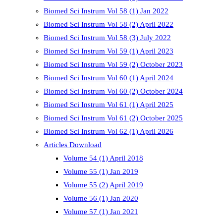
Biomed Sci Instrum Vol 58 (1) Jan 2022
Biomed Sci Instrum Vol 58 (2) April 2022
Biomed Sci Instrum Vol 58 (3) July 2022
Biomed Sci Instrum Vol 59 (1) April 2023
Biomed Sci Instrum Vol 59 (2) October 2023
Biomed Sci Instrum Vol 60 (1) April 2024
Biomed Sci Instrum Vol 60 (2) October 2024
Biomed Sci Instrum Vol 61 (1) April 2025
Biomed Sci Instrum Vol 61 (2) October 2025
Biomed Sci Instrum Vol 62 (1) April 2026
Articles Download
Volume 54 (1) April 2018
Volume 55 (1) Jan 2019
Volume 55 (2) April 2019
Volume 56 (1) Jan 2020
Volume 57 (1) Jan 2021