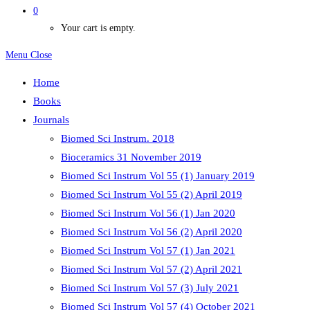
0
Your cart is empty.
Menu
Close
Home
Books
Journals
Biomed Sci Instrum. 2018
Bioceramics 31 November 2019
Biomed Sci Instrum Vol 55 (1) January 2019
Biomed Sci Instrum Vol 55 (2) April 2019
Biomed Sci Instrum Vol 56 (1) Jan 2020
Biomed Sci Instrum Vol 56 (2) April 2020
Biomed Sci Instrum Vol 57 (1) Jan 2021
Biomed Sci Instrum Vol 57 (2) April 2021
Biomed Sci Instrum Vol 57 (3) July 2021
Biomed Sci Instrum Vol 57 (4) October 2021