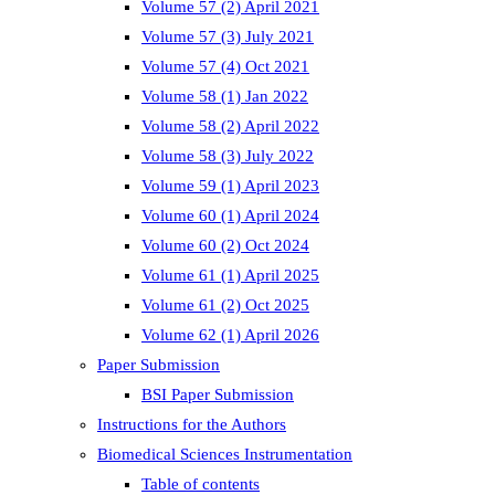
Volume 57 (2) April 2021
Volume 57 (3) July 2021
Volume 57 (4) Oct 2021
Volume 58 (1) Jan 2022
Volume 58 (2) April 2022
Volume 58 (3) July 2022
Volume 59 (1) April 2023
Volume 60 (1) April 2024
Volume 60 (2) Oct 2024
Volume 61 (1) April 2025
Volume 61 (2) Oct 2025
Volume 62 (1) April 2026
Paper Submission
BSI Paper Submission
Instructions for the Authors
Biomedical Sciences Instrumentation
Table of contents