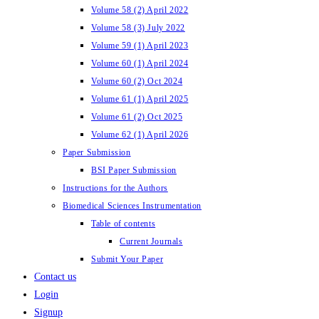
Volume 58 (2) April 2022
Volume 58 (3) July 2022
Volume 59 (1) April 2023
Volume 60 (1) April 2024
Volume 60 (2) Oct 2024
Volume 61 (1) April 2025
Volume 61 (2) Oct 2025
Volume 62 (1) April 2026
Paper Submission
BSI Paper Submission
Instructions for the Authors
Biomedical Sciences Instrumentation
Table of contents
Current Journals
Submit Your Paper
Contact us
Login
Signup