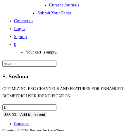
Current Journals
Submit Your Paper
Contact us
Login
Signup
0
Your cart is empty.
S. Sushma
OPTIMIZING EEG CHANNELS AND FEATURES FOR ENHANCED
BIOMETRIC USER IDENTIFICATION
$35.00 – Add to the cart
Contact us
Copyright © 2024 | Powered by ServeDirect