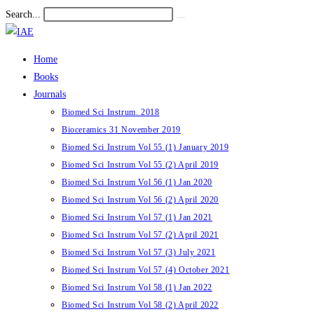
Skip
Search...
Submit
to
search
content
Home
Books
Journals
Biomed Sci Instrum. 2018
Bioceramics 31 November 2019
Biomed Sci Instrum Vol 55 (1) January 2019
Biomed Sci Instrum Vol 55 (2) April 2019
Biomed Sci Instrum Vol 56 (1) Jan 2020
Biomed Sci Instrum Vol 56 (2) April 2020
Biomed Sci Instrum Vol 57 (1) Jan 2021
Biomed Sci Instrum Vol 57 (2) April 2021
Biomed Sci Instrum Vol 57 (3) July 2021
Biomed Sci Instrum Vol 57 (4) October 2021
Biomed Sci Instrum Vol 58 (1) Jan 2022
Biomed Sci Instrum Vol 58 (2) April 2022