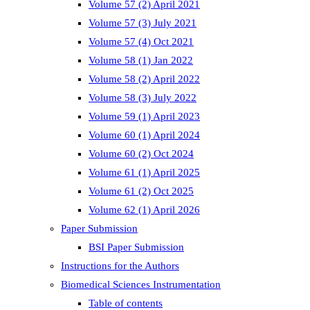
Volume 57 (2) April 2021
Volume 57 (3) July 2021
Volume 57 (4) Oct 2021
Volume 58 (1) Jan 2022
Volume 58 (2) April 2022
Volume 58 (3) July 2022
Volume 59 (1) April 2023
Volume 60 (1) April 2024
Volume 60 (2) Oct 2024
Volume 61 (1) April 2025
Volume 61 (2) Oct 2025
Volume 62 (1) April 2026
Paper Submission
BSI Paper Submission
Instructions for the Authors
Biomedical Sciences Instrumentation
Table of contents