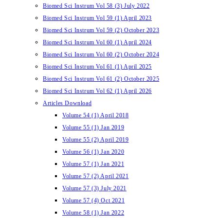
Biomed Sci Instrum Vol 58 (3) July 2022
Biomed Sci Instrum Vol 59 (1) April 2023
Biomed Sci Instrum Vol 59 (2) October 2023
Biomed Sci Instrum Vol 60 (1) April 2024
Biomed Sci Instrum Vol 60 (2) October 2024
Biomed Sci Instrum Vol 61 (1) April 2025
Biomed Sci Instrum Vol 61 (2) October 2025
Biomed Sci Instrum Vol 62 (1) April 2026
Articles Download
Volume 54 (1) April 2018
Volume 55 (1) Jan 2019
Volume 55 (2) April 2019
Volume 56 (1) Jan 2020
Volume 57 (1) Jan 2021
Volume 57 (2) April 2021
Volume 57 (3) July 2021
Volume 57 (4) Oct 2021
Volume 58 (1) Jan 2022