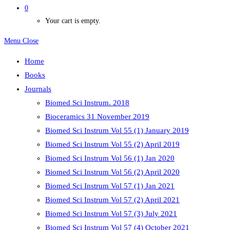
0
Your cart is empty.
Menu
Close
Home
Books
Journals
Biomed Sci Instrum. 2018
Bioceramics 31 November 2019
Biomed Sci Instrum Vol 55 (1) January 2019
Biomed Sci Instrum Vol 55 (2) April 2019
Biomed Sci Instrum Vol 56 (1) Jan 2020
Biomed Sci Instrum Vol 56 (2) April 2020
Biomed Sci Instrum Vol 57 (1) Jan 2021
Biomed Sci Instrum Vol 57 (2) April 2021
Biomed Sci Instrum Vol 57 (3) July 2021
Biomed Sci Instrum Vol 57 (4) October 2021