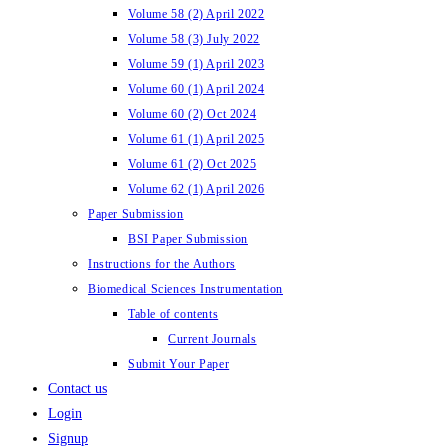
Volume 58 (2) April 2022
Volume 58 (3) July 2022
Volume 59 (1) April 2023
Volume 60 (1) April 2024
Volume 60 (2) Oct 2024
Volume 61 (1) April 2025
Volume 61 (2) Oct 2025
Volume 62 (1) April 2026
Paper Submission
BSI Paper Submission
Instructions for the Authors
Biomedical Sciences Instrumentation
Table of contents
Current Journals
Submit Your Paper
Contact us
Login
Signup