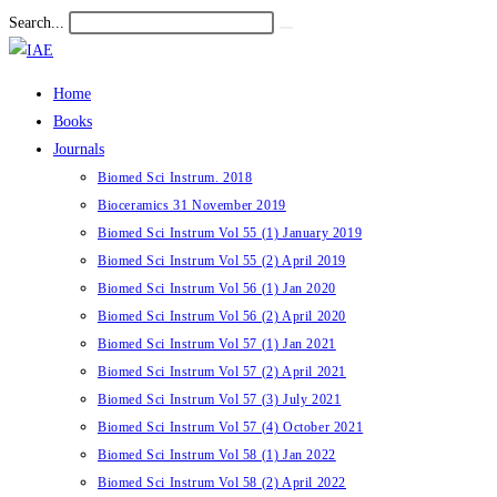
Skip
Search...
Submit
to
search
content
Home
Books
Journals
Biomed Sci Instrum. 2018
Bioceramics 31 November 2019
Biomed Sci Instrum Vol 55 (1) January 2019
Biomed Sci Instrum Vol 55 (2) April 2019
Biomed Sci Instrum Vol 56 (1) Jan 2020
Biomed Sci Instrum Vol 56 (2) April 2020
Biomed Sci Instrum Vol 57 (1) Jan 2021
Biomed Sci Instrum Vol 57 (2) April 2021
Biomed Sci Instrum Vol 57 (3) July 2021
Biomed Sci Instrum Vol 57 (4) October 2021
Biomed Sci Instrum Vol 58 (1) Jan 2022
Biomed Sci Instrum Vol 58 (2) April 2022