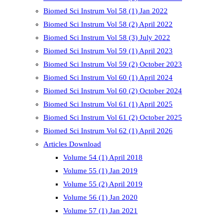
Biomed Sci Instrum Vol 58 (1) Jan 2022
Biomed Sci Instrum Vol 58 (2) April 2022
Biomed Sci Instrum Vol 58 (3) July 2022
Biomed Sci Instrum Vol 59 (1) April 2023
Biomed Sci Instrum Vol 59 (2) October 2023
Biomed Sci Instrum Vol 60 (1) April 2024
Biomed Sci Instrum Vol 60 (2) October 2024
Biomed Sci Instrum Vol 61 (1) April 2025
Biomed Sci Instrum Vol 61 (2) October 2025
Biomed Sci Instrum Vol 62 (1) April 2026
Articles Download
Volume 54 (1) April 2018
Volume 55 (1) Jan 2019
Volume 55 (2) April 2019
Volume 56 (1) Jan 2020
Volume 57 (1) Jan 2021