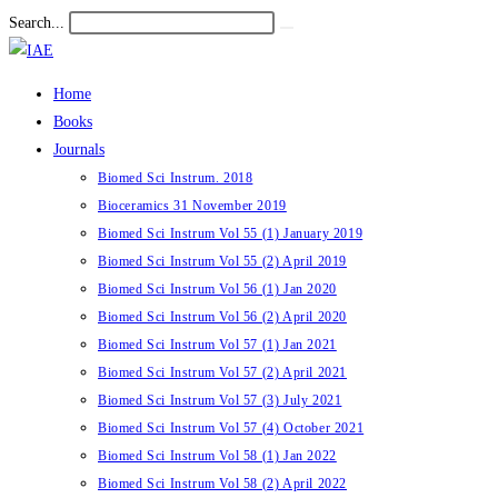
Skip
Search...
Submit
to
search
content
Home
Books
Journals
Biomed Sci Instrum. 2018
Bioceramics 31 November 2019
Biomed Sci Instrum Vol 55 (1) January 2019
Biomed Sci Instrum Vol 55 (2) April 2019
Biomed Sci Instrum Vol 56 (1) Jan 2020
Biomed Sci Instrum Vol 56 (2) April 2020
Biomed Sci Instrum Vol 57 (1) Jan 2021
Biomed Sci Instrum Vol 57 (2) April 2021
Biomed Sci Instrum Vol 57 (3) July 2021
Biomed Sci Instrum Vol 57 (4) October 2021
Biomed Sci Instrum Vol 58 (1) Jan 2022
Biomed Sci Instrum Vol 58 (2) April 2022