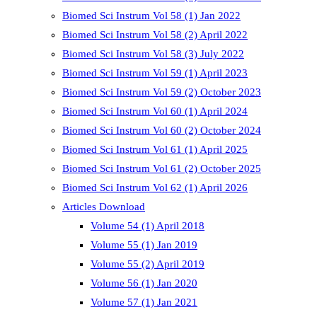
Biomed Sci Instrum Vol 58 (1) Jan 2022
Biomed Sci Instrum Vol 58 (2) April 2022
Biomed Sci Instrum Vol 58 (3) July 2022
Biomed Sci Instrum Vol 59 (1) April 2023
Biomed Sci Instrum Vol 59 (2) October 2023
Biomed Sci Instrum Vol 60 (1) April 2024
Biomed Sci Instrum Vol 60 (2) October 2024
Biomed Sci Instrum Vol 61 (1) April 2025
Biomed Sci Instrum Vol 61 (2) October 2025
Biomed Sci Instrum Vol 62 (1) April 2026
Articles Download
Volume 54 (1) April 2018
Volume 55 (1) Jan 2019
Volume 55 (2) April 2019
Volume 56 (1) Jan 2020
Volume 57 (1) Jan 2021