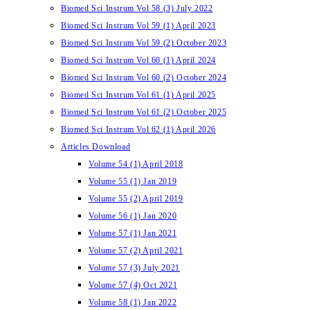
Biomed Sci Instrum Vol 58 (3) July 2022
Biomed Sci Instrum Vol 59 (1) April 2023
Biomed Sci Instrum Vol 59 (2) October 2023
Biomed Sci Instrum Vol 60 (1) April 2024
Biomed Sci Instrum Vol 60 (2) October 2024
Biomed Sci Instrum Vol 61 (1) April 2025
Biomed Sci Instrum Vol 61 (2) October 2025
Biomed Sci Instrum Vol 62 (1) April 2026
Articles Download
Volume 54 (1) April 2018
Volume 55 (1) Jan 2019
Volume 55 (2) April 2019
Volume 56 (1) Jan 2020
Volume 57 (1) Jan 2021
Volume 57 (2) April 2021
Volume 57 (3) July 2021
Volume 57 (4) Oct 2021
Volume 58 (1) Jan 2022