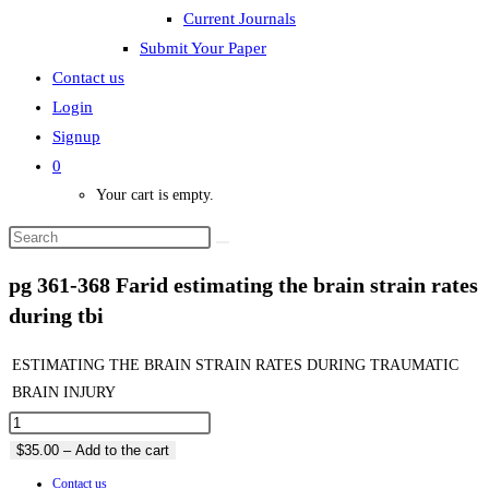
Current Journals
Submit Your Paper
Contact us
Login
Signup
0
Your cart is empty.
pg 361-368 Farid estimating the brain strain rates
during tbi
ESTIMATING THE BRAIN STRAIN RATES DURING TRAUMATIC
BRAIN INJURY
$35.00 – Add to the cart
Contact us