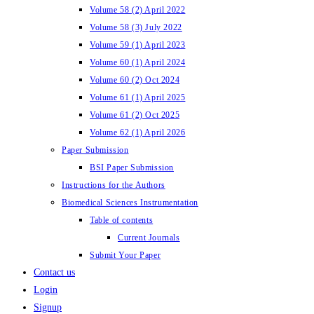
Volume 58 (2) April 2022
Volume 58 (3) July 2022
Volume 59 (1) April 2023
Volume 60 (1) April 2024
Volume 60 (2) Oct 2024
Volume 61 (1) April 2025
Volume 61 (2) Oct 2025
Volume 62 (1) April 2026
Paper Submission
BSI Paper Submission
Instructions for the Authors
Biomedical Sciences Instrumentation
Table of contents
Current Journals
Submit Your Paper
Contact us
Login
Signup