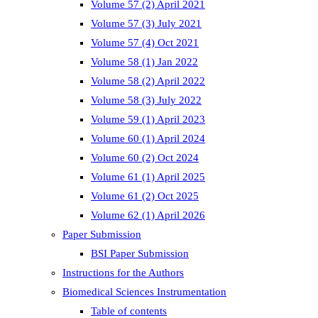
Volume 57 (2) April 2021
Volume 57 (3) July 2021
Volume 57 (4) Oct 2021
Volume 58 (1) Jan 2022
Volume 58 (2) April 2022
Volume 58 (3) July 2022
Volume 59 (1) April 2023
Volume 60 (1) April 2024
Volume 60 (2) Oct 2024
Volume 61 (1) April 2025
Volume 61 (2) Oct 2025
Volume 62 (1) April 2026
Paper Submission
BSI Paper Submission
Instructions for the Authors
Biomedical Sciences Instrumentation
Table of contents