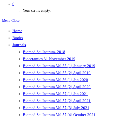
0
Your cart is empty.
Menu
Close
Home
Books
Journals
Biomed Sci Instrum. 2018
Bioceramics 31 November 2019
Biomed Sci Instrum Vol 55 (1) January 2019
Biomed Sci Instrum Vol 55 (2) April 2019
Biomed Sci Instrum Vol 56 (1) Jan 2020
Biomed Sci Instrum Vol 56 (2) April 2020
Biomed Sci Instrum Vol 57 (1) Jan 2021
Biomed Sci Instrum Vol 57 (2) April 2021
Biomed Sci Instrum Vol 57 (3) July 2021
Biomed Sci Instrum Vol 57 (4) October 2021