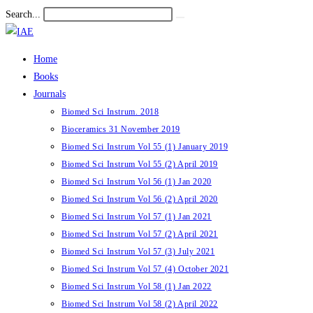
Skip
Search...
Submit
to
search
content
Home
Books
Journals
Biomed Sci Instrum. 2018
Bioceramics 31 November 2019
Biomed Sci Instrum Vol 55 (1) January 2019
Biomed Sci Instrum Vol 55 (2) April 2019
Biomed Sci Instrum Vol 56 (1) Jan 2020
Biomed Sci Instrum Vol 56 (2) April 2020
Biomed Sci Instrum Vol 57 (1) Jan 2021
Biomed Sci Instrum Vol 57 (2) April 2021
Biomed Sci Instrum Vol 57 (3) July 2021
Biomed Sci Instrum Vol 57 (4) October 2021
Biomed Sci Instrum Vol 58 (1) Jan 2022
Biomed Sci Instrum Vol 58 (2) April 2022