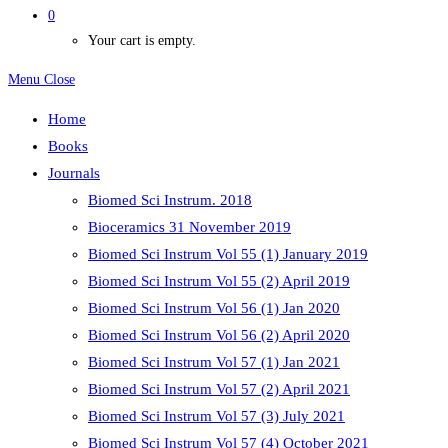
0
Your cart is empty.
Menu
Close
Home
Books
Journals
Biomed Sci Instrum. 2018
Bioceramics 31 November 2019
Biomed Sci Instrum Vol 55 (1) January 2019
Biomed Sci Instrum Vol 55 (2) April 2019
Biomed Sci Instrum Vol 56 (1) Jan 2020
Biomed Sci Instrum Vol 56 (2) April 2020
Biomed Sci Instrum Vol 57 (1) Jan 2021
Biomed Sci Instrum Vol 57 (2) April 2021
Biomed Sci Instrum Vol 57 (3) July 2021
Biomed Sci Instrum Vol 57 (4) October 2021