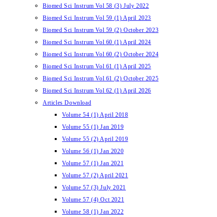
Biomed Sci Instrum Vol 58 (3) July 2022
Biomed Sci Instrum Vol 59 (1) April 2023
Biomed Sci Instrum Vol 59 (2) October 2023
Biomed Sci Instrum Vol 60 (1) April 2024
Biomed Sci Instrum Vol 60 (2) October 2024
Biomed Sci Instrum Vol 61 (1) April 2025
Biomed Sci Instrum Vol 61 (2) October 2025
Biomed Sci Instrum Vol 62 (1) April 2026
Articles Download
Volume 54 (1) April 2018
Volume 55 (1) Jan 2019
Volume 55 (2) April 2019
Volume 56 (1) Jan 2020
Volume 57 (1) Jan 2021
Volume 57 (2) April 2021
Volume 57 (3) July 2021
Volume 57 (4) Oct 2021
Volume 58 (1) Jan 2022