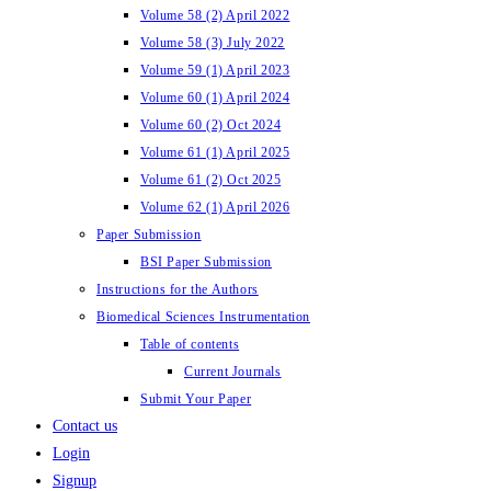
Volume 58 (2) April 2022
Volume 58 (3) July 2022
Volume 59 (1) April 2023
Volume 60 (1) April 2024
Volume 60 (2) Oct 2024
Volume 61 (1) April 2025
Volume 61 (2) Oct 2025
Volume 62 (1) April 2026
Paper Submission
BSI Paper Submission
Instructions for the Authors
Biomedical Sciences Instrumentation
Table of contents
Current Journals
Submit Your Paper
Contact us
Login
Signup