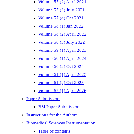
Volume 57 (2) April 2021
Volume 57 (3) July 2021
Volume 57 (4) Oct 2021
Volume 58 (1) Jan 2022
Volume 58 (2) April 2022
Volume 58 (3) July 2022
Volume 59 (1) April 2023
Volume 60 (1) April 2024
Volume 60 (2) Oct 2024
Volume 61 (1) April 2025
Volume 61 (2) Oct 2025
Volume 62 (1) April 2026
Paper Submission
BSI Paper Submission
Instructions for the Authors
Biomedical Sciences Instrumentation
Table of contents