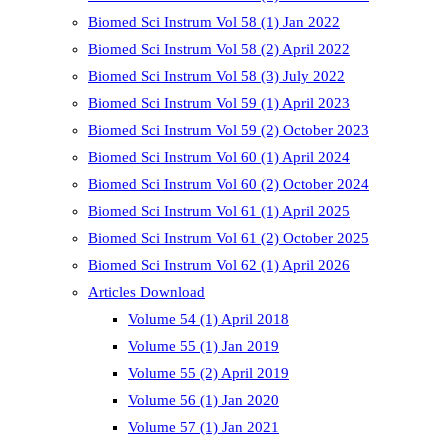
Biomed Sci Instrum Vol 58 (1) Jan 2022
Biomed Sci Instrum Vol 58 (2) April 2022
Biomed Sci Instrum Vol 58 (3) July 2022
Biomed Sci Instrum Vol 59 (1) April 2023
Biomed Sci Instrum Vol 59 (2) October 2023
Biomed Sci Instrum Vol 60 (1) April 2024
Biomed Sci Instrum Vol 60 (2) October 2024
Biomed Sci Instrum Vol 61 (1) April 2025
Biomed Sci Instrum Vol 61 (2) October 2025
Biomed Sci Instrum Vol 62 (1) April 2026
Articles Download
Volume 54 (1) April 2018
Volume 55 (1) Jan 2019
Volume 55 (2) April 2019
Volume 56 (1) Jan 2020
Volume 57 (1) Jan 2021