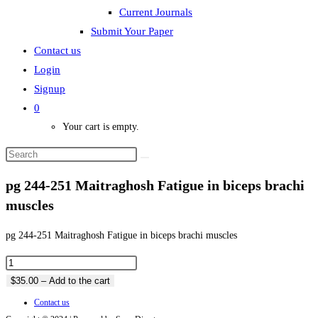
Current Journals
Submit Your Paper
Contact us
Login
Signup
0
Your cart is empty.
pg 244-251 Maitraghosh Fatigue in biceps brachi
muscles
pg 244-251 Maitraghosh Fatigue in biceps brachi muscles
$35.00 – Add to the cart
Contact us