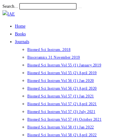
Skip
Search...
Submit
to
search
content
Home
Books
Journals
Biomed Sci Instrum. 2018
Bioceramics 31 November 2019
Biomed Sci Instrum Vol 55 (1) January 2019
Biomed Sci Instrum Vol 55 (2) April 2019
Biomed Sci Instrum Vol 56 (1) Jan 2020
Biomed Sci Instrum Vol 56 (2) April 2020
Biomed Sci Instrum Vol 57 (1) Jan 2021
Biomed Sci Instrum Vol 57 (2) April 2021
Biomed Sci Instrum Vol 57 (3) July 2021
Biomed Sci Instrum Vol 57 (4) October 2021
Biomed Sci Instrum Vol 58 (1) Jan 2022
Biomed Sci Instrum Vol 58 (2) April 2022