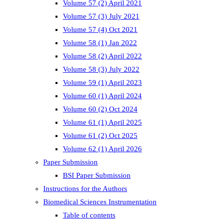
Volume 57 (2) April 2021
Volume 57 (3) July 2021
Volume 57 (4) Oct 2021
Volume 58 (1) Jan 2022
Volume 58 (2) April 2022
Volume 58 (3) July 2022
Volume 59 (1) April 2023
Volume 60 (1) April 2024
Volume 60 (2) Oct 2024
Volume 61 (1) April 2025
Volume 61 (2) Oct 2025
Volume 62 (1) April 2026
Paper Submission
BSI Paper Submission
Instructions for the Authors
Biomedical Sciences Instrumentation
Table of contents