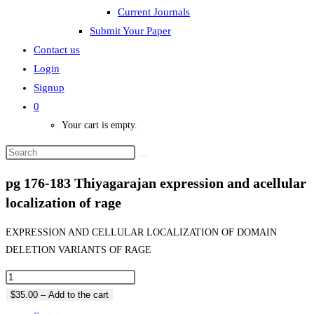
Current Journals
Submit Your Paper
Contact us
Login
Signup
0
Your cart is empty.
pg 176-183 Thiyagarajan expression and acellular
localization of rage
EXPRESSION AND CELLULAR LOCALIZATION OF DOMAIN
DELETION VARIANTS OF RAGE
$35.00 – Add to the cart