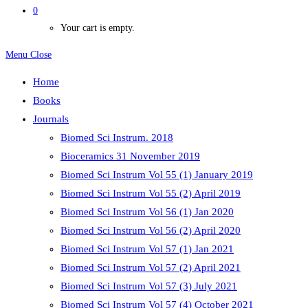
0
Your cart is empty.
Menu
Close
Home
Books
Journals
Biomed Sci Instrum. 2018
Bioceramics 31 November 2019
Biomed Sci Instrum Vol 55 (1) January 2019
Biomed Sci Instrum Vol 55 (2) April 2019
Biomed Sci Instrum Vol 56 (1) Jan 2020
Biomed Sci Instrum Vol 56 (2) April 2020
Biomed Sci Instrum Vol 57 (1) Jan 2021
Biomed Sci Instrum Vol 57 (2) April 2021
Biomed Sci Instrum Vol 57 (3) July 2021
Biomed Sci Instrum Vol 57 (4) October 2021