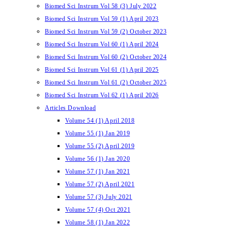
Biomed Sci Instrum Vol 58 (3) July 2022
Biomed Sci Instrum Vol 59 (1) April 2023
Biomed Sci Instrum Vol 59 (2) October 2023
Biomed Sci Instrum Vol 60 (1) April 2024
Biomed Sci Instrum Vol 60 (2) October 2024
Biomed Sci Instrum Vol 61 (1) April 2025
Biomed Sci Instrum Vol 61 (2) October 2025
Biomed Sci Instrum Vol 62 (1) April 2026
Articles Download
Volume 54 (1) April 2018
Volume 55 (1) Jan 2019
Volume 55 (2) April 2019
Volume 56 (1) Jan 2020
Volume 57 (1) Jan 2021
Volume 57 (2) April 2021
Volume 57 (3) July 2021
Volume 57 (4) Oct 2021
Volume 58 (1) Jan 2022