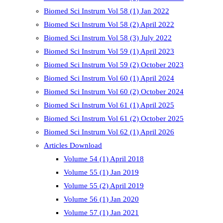
Biomed Sci Instrum Vol 58 (1) Jan 2022
Biomed Sci Instrum Vol 58 (2) April 2022
Biomed Sci Instrum Vol 58 (3) July 2022
Biomed Sci Instrum Vol 59 (1) April 2023
Biomed Sci Instrum Vol 59 (2) October 2023
Biomed Sci Instrum Vol 60 (1) April 2024
Biomed Sci Instrum Vol 60 (2) October 2024
Biomed Sci Instrum Vol 61 (1) April 2025
Biomed Sci Instrum Vol 61 (2) October 2025
Biomed Sci Instrum Vol 62 (1) April 2026
Articles Download
Volume 54 (1) April 2018
Volume 55 (1) Jan 2019
Volume 55 (2) April 2019
Volume 56 (1) Jan 2020
Volume 57 (1) Jan 2021