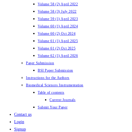
Volume 58 (2) April 2022
Volume 58 (3) July 2022
Volume 59 (1) April 2023
Volume 60 (1) April 2024
Volume 60 (2) Oct 2024
Volume 61 (1) April 2025
Volume 61 (2) Oct 2025
Volume 62 (1) April 2026
Paper Submission
BSI Paper Submission
Instructions for the Authors
Biomedical Sciences Instrumentation
Table of contents
Current Journals
Submit Your Paper
Contact us
Login
Signup