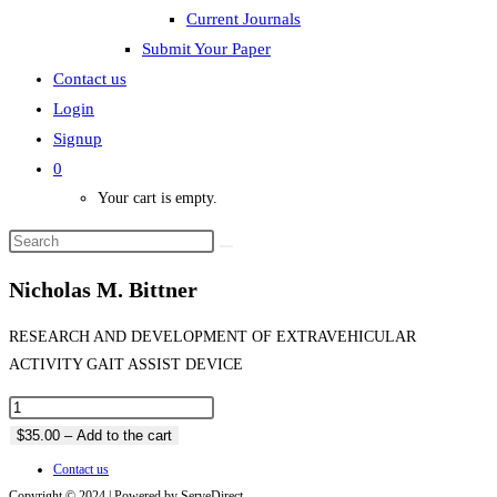
Current Journals
Submit Your Paper
Contact us
Login
Signup
0
Your cart is empty.
Nicholas M. Bittner
RESEARCH AND DEVELOPMENT OF EXTRAVEHICULAR
ACTIVITY GAIT ASSIST DEVICE
$35.00 – Add to the cart
Contact us
Copyright © 2024 | Powered by ServeDirect