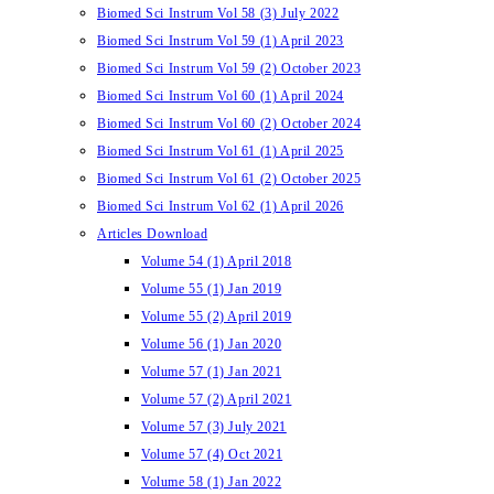
Biomed Sci Instrum Vol 58 (3) July 2022
Biomed Sci Instrum Vol 59 (1) April 2023
Biomed Sci Instrum Vol 59 (2) October 2023
Biomed Sci Instrum Vol 60 (1) April 2024
Biomed Sci Instrum Vol 60 (2) October 2024
Biomed Sci Instrum Vol 61 (1) April 2025
Biomed Sci Instrum Vol 61 (2) October 2025
Biomed Sci Instrum Vol 62 (1) April 2026
Articles Download
Volume 54 (1) April 2018
Volume 55 (1) Jan 2019
Volume 55 (2) April 2019
Volume 56 (1) Jan 2020
Volume 57 (1) Jan 2021
Volume 57 (2) April 2021
Volume 57 (3) July 2021
Volume 57 (4) Oct 2021
Volume 58 (1) Jan 2022