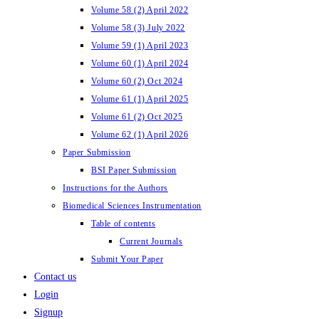
Volume 58 (2) April 2022
Volume 58 (3) July 2022
Volume 59 (1) April 2023
Volume 60 (1) April 2024
Volume 60 (2) Oct 2024
Volume 61 (1) April 2025
Volume 61 (2) Oct 2025
Volume 62 (1) April 2026
Paper Submission
BSI Paper Submission
Instructions for the Authors
Biomedical Sciences Instrumentation
Table of contents
Current Journals
Submit Your Paper
Contact us
Login
Signup