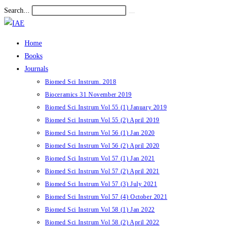
Skip
Search...
Submit
to
search
content
Home
Books
Journals
Biomed Sci Instrum. 2018
Bioceramics 31 November 2019
Biomed Sci Instrum Vol 55 (1) January 2019
Biomed Sci Instrum Vol 55 (2) April 2019
Biomed Sci Instrum Vol 56 (1) Jan 2020
Biomed Sci Instrum Vol 56 (2) April 2020
Biomed Sci Instrum Vol 57 (1) Jan 2021
Biomed Sci Instrum Vol 57 (2) April 2021
Biomed Sci Instrum Vol 57 (3) July 2021
Biomed Sci Instrum Vol 57 (4) October 2021
Biomed Sci Instrum Vol 58 (1) Jan 2022
Biomed Sci Instrum Vol 58 (2) April 2022