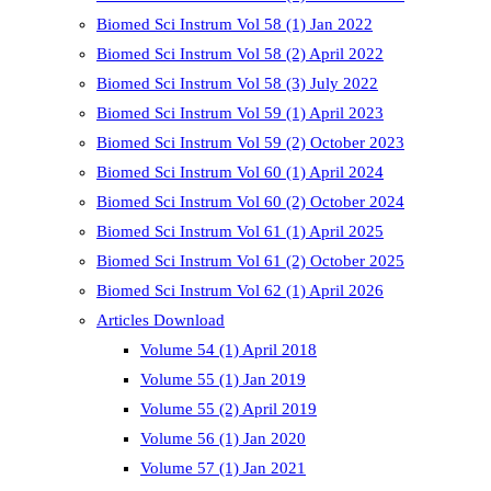
Biomed Sci Instrum Vol 58 (1) Jan 2022
Biomed Sci Instrum Vol 58 (2) April 2022
Biomed Sci Instrum Vol 58 (3) July 2022
Biomed Sci Instrum Vol 59 (1) April 2023
Biomed Sci Instrum Vol 59 (2) October 2023
Biomed Sci Instrum Vol 60 (1) April 2024
Biomed Sci Instrum Vol 60 (2) October 2024
Biomed Sci Instrum Vol 61 (1) April 2025
Biomed Sci Instrum Vol 61 (2) October 2025
Biomed Sci Instrum Vol 62 (1) April 2026
Articles Download
Volume 54 (1) April 2018
Volume 55 (1) Jan 2019
Volume 55 (2) April 2019
Volume 56 (1) Jan 2020
Volume 57 (1) Jan 2021