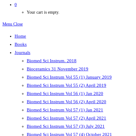
0
Your cart is empty.
Menu
Close
Home
Books
Journals
Biomed Sci Instrum. 2018
Bioceramics 31 November 2019
Biomed Sci Instrum Vol 55 (1) January 2019
Biomed Sci Instrum Vol 55 (2) April 2019
Biomed Sci Instrum Vol 56 (1) Jan 2020
Biomed Sci Instrum Vol 56 (2) April 2020
Biomed Sci Instrum Vol 57 (1) Jan 2021
Biomed Sci Instrum Vol 57 (2) April 2021
Biomed Sci Instrum Vol 57 (3) July 2021
Biomed Sci Instrum Vol 57 (4) October 2021