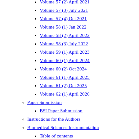
Volume 57 (2) April 2021
Volume 57 (3) July 2021
Volume 57 (4) Oct 2021
Volume 58 (1) Jan 2022
Volume 58 (2) April 2022
Volume 58 (3) July 2022
Volume 59 (1) April 2023
Volume 60 (1) April 2024
Volume 60 (2) Oct 2024
Volume 61 (1) April 2025
Volume 61 (2) Oct 2025
Volume 62 (1) April 2026
Paper Submission
BSI Paper Submission
Instructions for the Authors
Biomedical Sciences Instrumentation
Table of contents