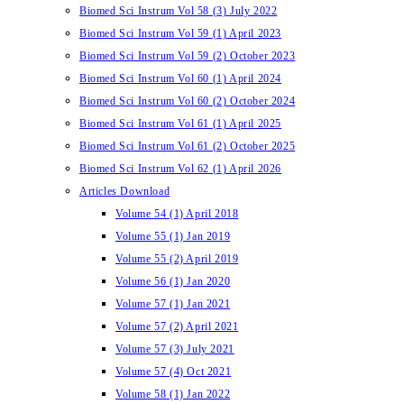
Biomed Sci Instrum Vol 58 (3) July 2022
Biomed Sci Instrum Vol 59 (1) April 2023
Biomed Sci Instrum Vol 59 (2) October 2023
Biomed Sci Instrum Vol 60 (1) April 2024
Biomed Sci Instrum Vol 60 (2) October 2024
Biomed Sci Instrum Vol 61 (1) April 2025
Biomed Sci Instrum Vol 61 (2) October 2025
Biomed Sci Instrum Vol 62 (1) April 2026
Articles Download
Volume 54 (1) April 2018
Volume 55 (1) Jan 2019
Volume 55 (2) April 2019
Volume 56 (1) Jan 2020
Volume 57 (1) Jan 2021
Volume 57 (2) April 2021
Volume 57 (3) July 2021
Volume 57 (4) Oct 2021
Volume 58 (1) Jan 2022