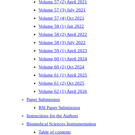
Volume 57 (2) April 2021
Volume 57 (3) July 2021
Volume 57 (4) Oct 2021
Volume 58 (1) Jan 2022
Volume 58 (2) April 2022
Volume 58 (3) July 2022
Volume 59 (1) April 2023
Volume 60 (1) April 2024
Volume 60 (2) Oct 2024
Volume 61 (1) April 2025
Volume 61 (2) Oct 2025
Volume 62 (1) April 2026
Paper Submission
BSI Paper Submission
Instructions for the Authors
Biomedical Sciences Instrumentation
Table of contents