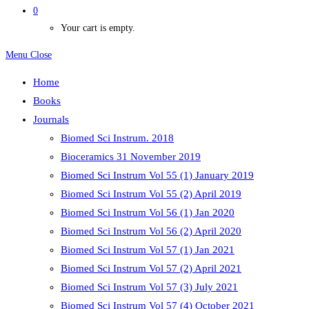
0
Your cart is empty.
Menu
Close
Home
Books
Journals
Biomed Sci Instrum. 2018
Bioceramics 31 November 2019
Biomed Sci Instrum Vol 55 (1) January 2019
Biomed Sci Instrum Vol 55 (2) April 2019
Biomed Sci Instrum Vol 56 (1) Jan 2020
Biomed Sci Instrum Vol 56 (2) April 2020
Biomed Sci Instrum Vol 57 (1) Jan 2021
Biomed Sci Instrum Vol 57 (2) April 2021
Biomed Sci Instrum Vol 57 (3) July 2021
Biomed Sci Instrum Vol 57 (4) October 2021