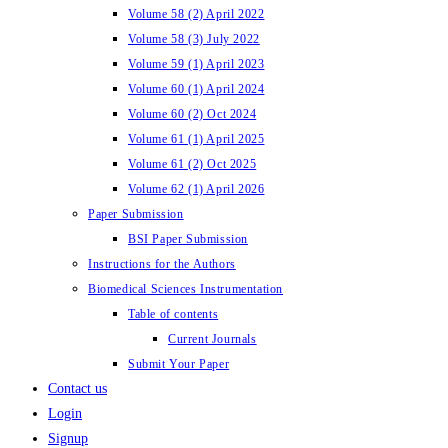
Volume 58 (2) April 2022
Volume 58 (3) July 2022
Volume 59 (1) April 2023
Volume 60 (1) April 2024
Volume 60 (2) Oct 2024
Volume 61 (1) April 2025
Volume 61 (2) Oct 2025
Volume 62 (1) April 2026
Paper Submission
BSI Paper Submission
Instructions for the Authors
Biomedical Sciences Instrumentation
Table of contents
Current Journals
Submit Your Paper
Contact us
Login
Signup