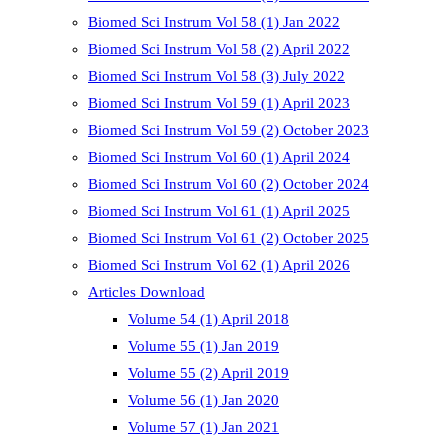
Biomed Sci Instrum Vol 58 (1) Jan 2022
Biomed Sci Instrum Vol 58 (2) April 2022
Biomed Sci Instrum Vol 58 (3) July 2022
Biomed Sci Instrum Vol 59 (1) April 2023
Biomed Sci Instrum Vol 59 (2) October 2023
Biomed Sci Instrum Vol 60 (1) April 2024
Biomed Sci Instrum Vol 60 (2) October 2024
Biomed Sci Instrum Vol 61 (1) April 2025
Biomed Sci Instrum Vol 61 (2) October 2025
Biomed Sci Instrum Vol 62 (1) April 2026
Articles Download
Volume 54 (1) April 2018
Volume 55 (1) Jan 2019
Volume 55 (2) April 2019
Volume 56 (1) Jan 2020
Volume 57 (1) Jan 2021