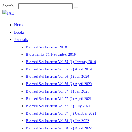
Skip
Search...
Submit
to
search
content
Home
Books
Journals
Biomed Sci Instrum. 2018
Bioceramics 31 November 2019
Biomed Sci Instrum Vol 55 (1) January 2019
Biomed Sci Instrum Vol 55 (2) April 2019
Biomed Sci Instrum Vol 56 (1) Jan 2020
Biomed Sci Instrum Vol 56 (2) April 2020
Biomed Sci Instrum Vol 57 (1) Jan 2021
Biomed Sci Instrum Vol 57 (2) April 2021
Biomed Sci Instrum Vol 57 (3) July 2021
Biomed Sci Instrum Vol 57 (4) October 2021
Biomed Sci Instrum Vol 58 (1) Jan 2022
Biomed Sci Instrum Vol 58 (2) April 2022