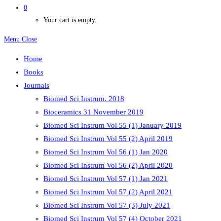
0
Your cart is empty.
Menu
Close
Home
Books
Journals
Biomed Sci Instrum. 2018
Bioceramics 31 November 2019
Biomed Sci Instrum Vol 55 (1) January 2019
Biomed Sci Instrum Vol 55 (2) April 2019
Biomed Sci Instrum Vol 56 (1) Jan 2020
Biomed Sci Instrum Vol 56 (2) April 2020
Biomed Sci Instrum Vol 57 (1) Jan 2021
Biomed Sci Instrum Vol 57 (2) April 2021
Biomed Sci Instrum Vol 57 (3) July 2021
Biomed Sci Instrum Vol 57 (4) October 2021