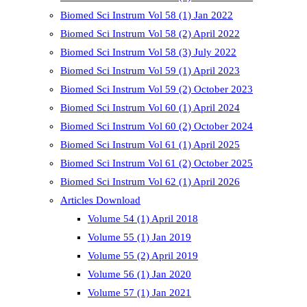
Biomed Sci Instrum Vol 58 (1) Jan 2022
Biomed Sci Instrum Vol 58 (2) April 2022
Biomed Sci Instrum Vol 58 (3) July 2022
Biomed Sci Instrum Vol 59 (1) April 2023
Biomed Sci Instrum Vol 59 (2) October 2023
Biomed Sci Instrum Vol 60 (1) April 2024
Biomed Sci Instrum Vol 60 (2) October 2024
Biomed Sci Instrum Vol 61 (1) April 2025
Biomed Sci Instrum Vol 61 (2) October 2025
Biomed Sci Instrum Vol 62 (1) April 2026
Articles Download
Volume 54 (1) April 2018
Volume 55 (1) Jan 2019
Volume 55 (2) April 2019
Volume 56 (1) Jan 2020
Volume 57 (1) Jan 2021