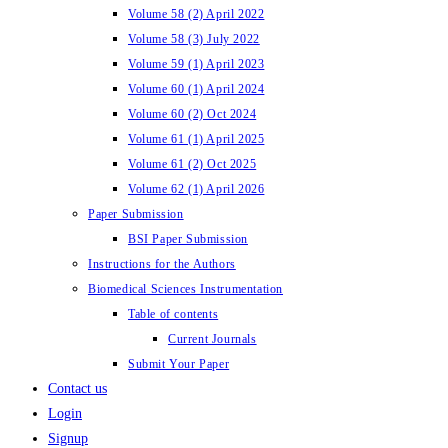
Volume 58 (2) April 2022
Volume 58 (3) July 2022
Volume 59 (1) April 2023
Volume 60 (1) April 2024
Volume 60 (2) Oct 2024
Volume 61 (1) April 2025
Volume 61 (2) Oct 2025
Volume 62 (1) April 2026
Paper Submission
BSI Paper Submission
Instructions for the Authors
Biomedical Sciences Instrumentation
Table of contents
Current Journals
Submit Your Paper
Contact us
Login
Signup