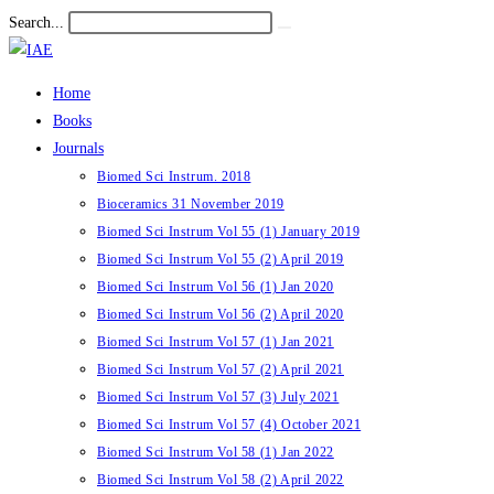
Skip
Search...
Submit
to
search
content
Home
Books
Journals
Biomed Sci Instrum. 2018
Bioceramics 31 November 2019
Biomed Sci Instrum Vol 55 (1) January 2019
Biomed Sci Instrum Vol 55 (2) April 2019
Biomed Sci Instrum Vol 56 (1) Jan 2020
Biomed Sci Instrum Vol 56 (2) April 2020
Biomed Sci Instrum Vol 57 (1) Jan 2021
Biomed Sci Instrum Vol 57 (2) April 2021
Biomed Sci Instrum Vol 57 (3) July 2021
Biomed Sci Instrum Vol 57 (4) October 2021
Biomed Sci Instrum Vol 58 (1) Jan 2022
Biomed Sci Instrum Vol 58 (2) April 2022