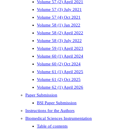
Volume 57 (2) April 2021
Volume 57 (3) July 2021
Volume 57 (4) Oct 2021
Volume 58 (1) Jan 2022
Volume 58 (2) April 2022
Volume 58 (3) July 2022
Volume 59 (1) April 2023
Volume 60 (1) April 2024
Volume 60 (2) Oct 2024
Volume 61 (1) April 2025
Volume 61 (2) Oct 2025
Volume 62 (1) April 2026
Paper Submission
BSI Paper Submission
Instructions for the Authors
Biomedical Sciences Instrumentation
Table of contents