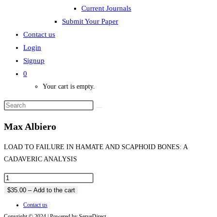
Current Journals
Submit Your Paper
Contact us
Login
Signup
0
Your cart is empty.
Max Albiero
LOAD TO FAILURE IN HAMATE AND SCAPHOID BONES: A
CADAVERIC ANALYSIS
$35.00 – Add to the cart
Contact us
Copyright © 2024 | Powered by ServeDirect