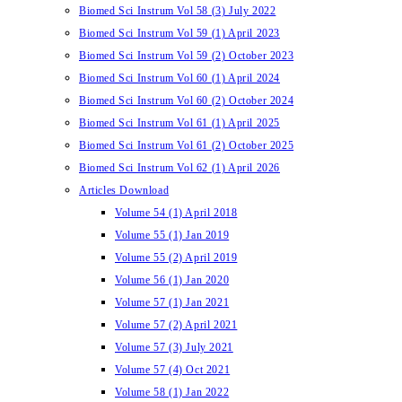
Biomed Sci Instrum Vol 58 (3) July 2022
Biomed Sci Instrum Vol 59 (1) April 2023
Biomed Sci Instrum Vol 59 (2) October 2023
Biomed Sci Instrum Vol 60 (1) April 2024
Biomed Sci Instrum Vol 60 (2) October 2024
Biomed Sci Instrum Vol 61 (1) April 2025
Biomed Sci Instrum Vol 61 (2) October 2025
Biomed Sci Instrum Vol 62 (1) April 2026
Articles Download
Volume 54 (1) April 2018
Volume 55 (1) Jan 2019
Volume 55 (2) April 2019
Volume 56 (1) Jan 2020
Volume 57 (1) Jan 2021
Volume 57 (2) April 2021
Volume 57 (3) July 2021
Volume 57 (4) Oct 2021
Volume 58 (1) Jan 2022