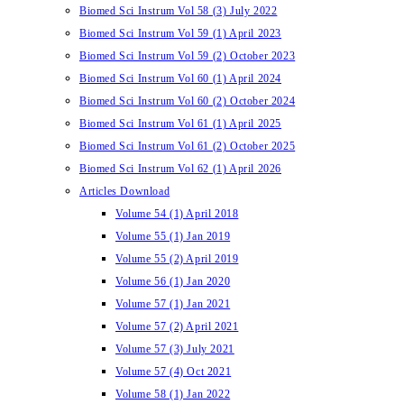
Biomed Sci Instrum Vol 58 (3) July 2022
Biomed Sci Instrum Vol 59 (1) April 2023
Biomed Sci Instrum Vol 59 (2) October 2023
Biomed Sci Instrum Vol 60 (1) April 2024
Biomed Sci Instrum Vol 60 (2) October 2024
Biomed Sci Instrum Vol 61 (1) April 2025
Biomed Sci Instrum Vol 61 (2) October 2025
Biomed Sci Instrum Vol 62 (1) April 2026
Articles Download
Volume 54 (1) April 2018
Volume 55 (1) Jan 2019
Volume 55 (2) April 2019
Volume 56 (1) Jan 2020
Volume 57 (1) Jan 2021
Volume 57 (2) April 2021
Volume 57 (3) July 2021
Volume 57 (4) Oct 2021
Volume 58 (1) Jan 2022