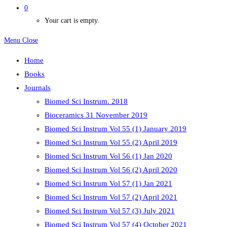
0
Your cart is empty.
Menu
Close
Home
Books
Journals
Biomed Sci Instrum. 2018
Bioceramics 31 November 2019
Biomed Sci Instrum Vol 55 (1) January 2019
Biomed Sci Instrum Vol 55 (2) April 2019
Biomed Sci Instrum Vol 56 (1) Jan 2020
Biomed Sci Instrum Vol 56 (2) April 2020
Biomed Sci Instrum Vol 57 (1) Jan 2021
Biomed Sci Instrum Vol 57 (2) April 2021
Biomed Sci Instrum Vol 57 (3) July 2021
Biomed Sci Instrum Vol 57 (4) October 2021