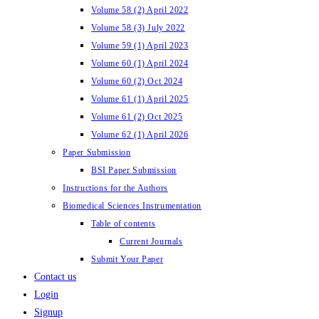
Volume 58 (2) April 2022
Volume 58 (3) July 2022
Volume 59 (1) April 2023
Volume 60 (1) April 2024
Volume 60 (2) Oct 2024
Volume 61 (1) April 2025
Volume 61 (2) Oct 2025
Volume 62 (1) April 2026
Paper Submission
BSI Paper Submission
Instructions for the Authors
Biomedical Sciences Instrumentation
Table of contents
Current Journals
Submit Your Paper
Contact us
Login
Signup