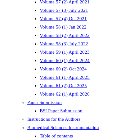
Volume 57 (2) April 2021
Volume 57 (3) July 2021
Volume 57 (4) Oct 2021
Volume 58 (1) Jan 2022
Volume 58 (2) April 2022
Volume 58 (3) July 2022
Volume 59 (1) April 2023
Volume 60 (1) April 2024
Volume 60 (2) Oct 2024
Volume 61 (1) April 2025
Volume 61 (2) Oct 2025
Volume 62 (1) April 2026
Paper Submission
BSI Paper Submission
Instructions for the Authors
Biomedical Sciences Instrumentation
Table of contents