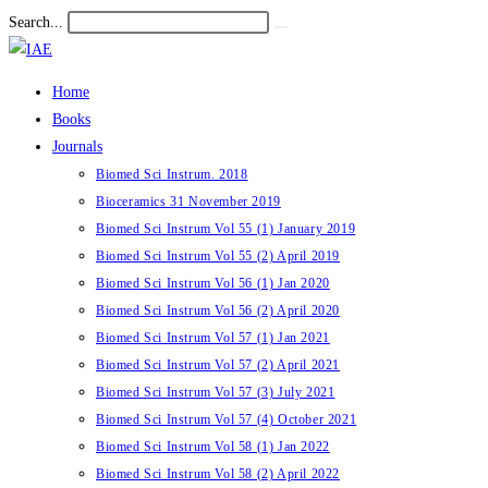
Skip
Search...
Submit
to
search
content
Home
Books
Journals
Biomed Sci Instrum. 2018
Bioceramics 31 November 2019
Biomed Sci Instrum Vol 55 (1) January 2019
Biomed Sci Instrum Vol 55 (2) April 2019
Biomed Sci Instrum Vol 56 (1) Jan 2020
Biomed Sci Instrum Vol 56 (2) April 2020
Biomed Sci Instrum Vol 57 (1) Jan 2021
Biomed Sci Instrum Vol 57 (2) April 2021
Biomed Sci Instrum Vol 57 (3) July 2021
Biomed Sci Instrum Vol 57 (4) October 2021
Biomed Sci Instrum Vol 58 (1) Jan 2022
Biomed Sci Instrum Vol 58 (2) April 2022