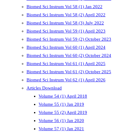
Biomed Sci Instrum Vol 58 (1) Jan 2022
Biomed Sci Instrum Vol 58 (2) April 2022
Biomed Sci Instrum Vol 58 (3) July 2022
Biomed Sci Instrum Vol 59 (1) April 2023
Biomed Sci Instrum Vol 59 (2) October 2023
Biomed Sci Instrum Vol 60 (1) April 2024
Biomed Sci Instrum Vol 60 (2) October 2024
Biomed Sci Instrum Vol 61 (1) April 2025
Biomed Sci Instrum Vol 61 (2) October 2025
Biomed Sci Instrum Vol 62 (1) April 2026
Articles Download
Volume 54 (1) April 2018
Volume 55 (1) Jan 2019
Volume 55 (2) April 2019
Volume 56 (1) Jan 2020
Volume 57 (1) Jan 2021