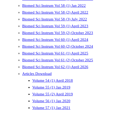
Biomed Sci Instrum Vol 58 (1) Jan 2022
Biomed Sci Instrum Vol 58 (2) April 2022
Biomed Sci Instrum Vol 58 (3) July 2022
Biomed Sci Instrum Vol 59 (1) April 2023
Biomed Sci Instrum Vol 59 (2) October 2023
Biomed Sci Instrum Vol 60 (1) April 2024
Biomed Sci Instrum Vol 60 (2) October 2024
Biomed Sci Instrum Vol 61 (1) April 2025
Biomed Sci Instrum Vol 61 (2) October 2025
Biomed Sci Instrum Vol 62 (1) April 2026
Articles Download
Volume 54 (1) April 2018
Volume 55 (1) Jan 2019
Volume 55 (2) April 2019
Volume 56 (1) Jan 2020
Volume 57 (1) Jan 2021