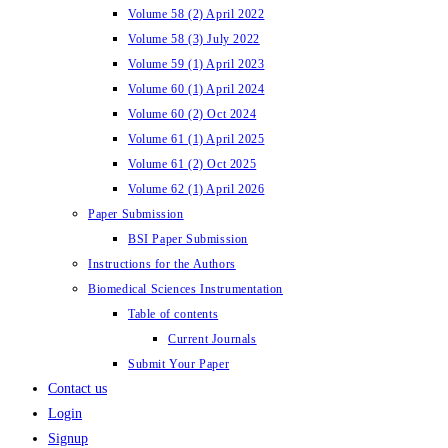
Volume 58 (2) April 2022
Volume 58 (3) July 2022
Volume 59 (1) April 2023
Volume 60 (1) April 2024
Volume 60 (2) Oct 2024
Volume 61 (1) April 2025
Volume 61 (2) Oct 2025
Volume 62 (1) April 2026
Paper Submission
BSI Paper Submission
Instructions for the Authors
Biomedical Sciences Instrumentation
Table of contents
Current Journals
Submit Your Paper
Contact us
Login
Signup