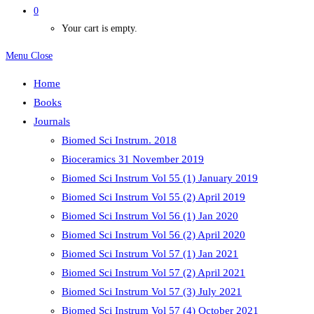
0
Your cart is empty.
Menu
Close
Home
Books
Journals
Biomed Sci Instrum. 2018
Bioceramics 31 November 2019
Biomed Sci Instrum Vol 55 (1) January 2019
Biomed Sci Instrum Vol 55 (2) April 2019
Biomed Sci Instrum Vol 56 (1) Jan 2020
Biomed Sci Instrum Vol 56 (2) April 2020
Biomed Sci Instrum Vol 57 (1) Jan 2021
Biomed Sci Instrum Vol 57 (2) April 2021
Biomed Sci Instrum Vol 57 (3) July 2021
Biomed Sci Instrum Vol 57 (4) October 2021