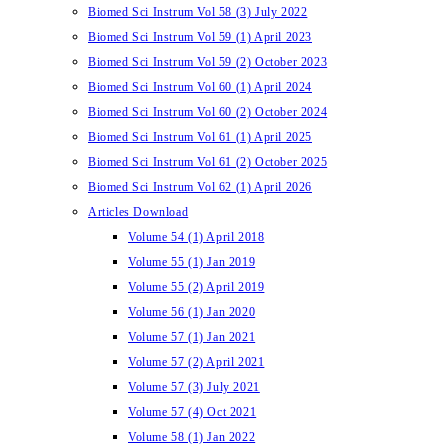
Biomed Sci Instrum Vol 58 (3) July 2022
Biomed Sci Instrum Vol 59 (1) April 2023
Biomed Sci Instrum Vol 59 (2) October 2023
Biomed Sci Instrum Vol 60 (1) April 2024
Biomed Sci Instrum Vol 60 (2) October 2024
Biomed Sci Instrum Vol 61 (1) April 2025
Biomed Sci Instrum Vol 61 (2) October 2025
Biomed Sci Instrum Vol 62 (1) April 2026
Articles Download
Volume 54 (1) April 2018
Volume 55 (1) Jan 2019
Volume 55 (2) April 2019
Volume 56 (1) Jan 2020
Volume 57 (1) Jan 2021
Volume 57 (2) April 2021
Volume 57 (3) July 2021
Volume 57 (4) Oct 2021
Volume 58 (1) Jan 2022