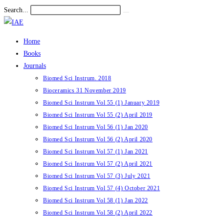
Skip
Search...
Submit
to
search
content
Home
Books
Journals
Biomed Sci Instrum. 2018
Bioceramics 31 November 2019
Biomed Sci Instrum Vol 55 (1) January 2019
Biomed Sci Instrum Vol 55 (2) April 2019
Biomed Sci Instrum Vol 56 (1) Jan 2020
Biomed Sci Instrum Vol 56 (2) April 2020
Biomed Sci Instrum Vol 57 (1) Jan 2021
Biomed Sci Instrum Vol 57 (2) April 2021
Biomed Sci Instrum Vol 57 (3) July 2021
Biomed Sci Instrum Vol 57 (4) October 2021
Biomed Sci Instrum Vol 58 (1) Jan 2022
Biomed Sci Instrum Vol 58 (2) April 2022