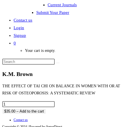
Current Journals
Submit Your Paper
Contact us
Login
Signup
0
Your cart is empty.
K.M. Brown
THE EFFECT OF TAI CHI ON BALANCE IN WOMEN WITH OR AT
RISK OF OSTEOPOROSIS: A SYSTEMATIC REVIEW
$35.00 – Add to the cart
Contact us
Copyright © 2024 | Powered by ServeDirect