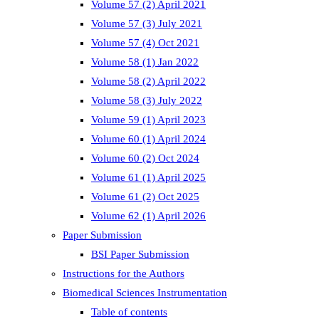
Volume 57 (2) April 2021
Volume 57 (3) July 2021
Volume 57 (4) Oct 2021
Volume 58 (1) Jan 2022
Volume 58 (2) April 2022
Volume 58 (3) July 2022
Volume 59 (1) April 2023
Volume 60 (1) April 2024
Volume 60 (2) Oct 2024
Volume 61 (1) April 2025
Volume 61 (2) Oct 2025
Volume 62 (1) April 2026
Paper Submission
BSI Paper Submission
Instructions for the Authors
Biomedical Sciences Instrumentation
Table of contents