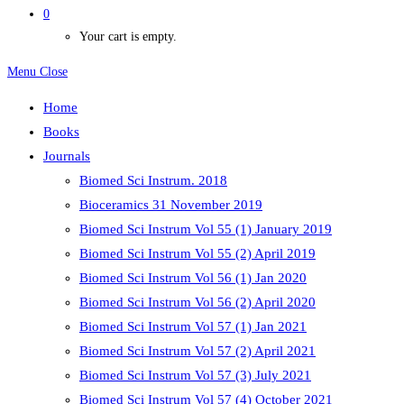
0
Your cart is empty.
Menu
Close
Home
Books
Journals
Biomed Sci Instrum. 2018
Bioceramics 31 November 2019
Biomed Sci Instrum Vol 55 (1) January 2019
Biomed Sci Instrum Vol 55 (2) April 2019
Biomed Sci Instrum Vol 56 (1) Jan 2020
Biomed Sci Instrum Vol 56 (2) April 2020
Biomed Sci Instrum Vol 57 (1) Jan 2021
Biomed Sci Instrum Vol 57 (2) April 2021
Biomed Sci Instrum Vol 57 (3) July 2021
Biomed Sci Instrum Vol 57 (4) October 2021