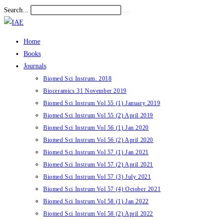
Skip
Search...
Submit
to
search
content
Home
Books
Journals
Biomed Sci Instrum. 2018
Bioceramics 31 November 2019
Biomed Sci Instrum Vol 55 (1) January 2019
Biomed Sci Instrum Vol 55 (2) April 2019
Biomed Sci Instrum Vol 56 (1) Jan 2020
Biomed Sci Instrum Vol 56 (2) April 2020
Biomed Sci Instrum Vol 57 (1) Jan 2021
Biomed Sci Instrum Vol 57 (2) April 2021
Biomed Sci Instrum Vol 57 (3) July 2021
Biomed Sci Instrum Vol 57 (4) October 2021
Biomed Sci Instrum Vol 58 (1) Jan 2022
Biomed Sci Instrum Vol 58 (2) April 2022