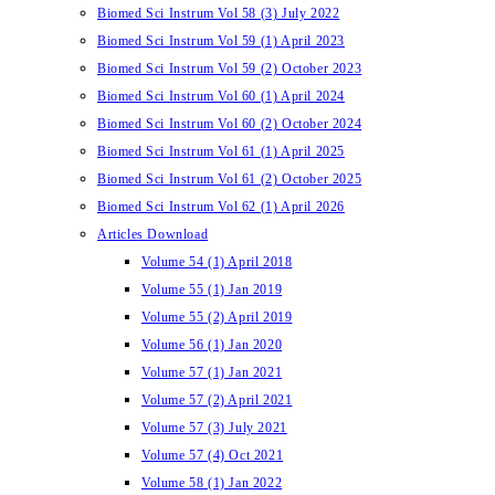
Biomed Sci Instrum Vol 58 (3) July 2022
Biomed Sci Instrum Vol 59 (1) April 2023
Biomed Sci Instrum Vol 59 (2) October 2023
Biomed Sci Instrum Vol 60 (1) April 2024
Biomed Sci Instrum Vol 60 (2) October 2024
Biomed Sci Instrum Vol 61 (1) April 2025
Biomed Sci Instrum Vol 61 (2) October 2025
Biomed Sci Instrum Vol 62 (1) April 2026
Articles Download
Volume 54 (1) April 2018
Volume 55 (1) Jan 2019
Volume 55 (2) April 2019
Volume 56 (1) Jan 2020
Volume 57 (1) Jan 2021
Volume 57 (2) April 2021
Volume 57 (3) July 2021
Volume 57 (4) Oct 2021
Volume 58 (1) Jan 2022