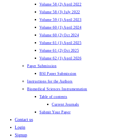
Volume 58 (2) April 2022
Volume 58 (3) July 2022
Volume 59 (1) April 2023
Volume 60 (1) April 2024
Volume 60 (2) Oct 2024
Volume 61 (1) April 2025
Volume 61 (2) Oct 2025
Volume 62 (1) April 2026
Paper Submission
BSI Paper Submission
Instructions for the Authors
Biomedical Sciences Instrumentation
Table of contents
Current Journals
Submit Your Paper
Contact us
Login
Signup