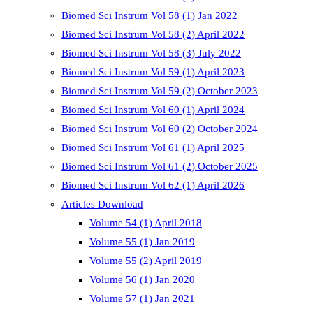
Biomed Sci Instrum Vol 58 (1) Jan 2022
Biomed Sci Instrum Vol 58 (2) April 2022
Biomed Sci Instrum Vol 58 (3) July 2022
Biomed Sci Instrum Vol 59 (1) April 2023
Biomed Sci Instrum Vol 59 (2) October 2023
Biomed Sci Instrum Vol 60 (1) April 2024
Biomed Sci Instrum Vol 60 (2) October 2024
Biomed Sci Instrum Vol 61 (1) April 2025
Biomed Sci Instrum Vol 61 (2) October 2025
Biomed Sci Instrum Vol 62 (1) April 2026
Articles Download
Volume 54 (1) April 2018
Volume 55 (1) Jan 2019
Volume 55 (2) April 2019
Volume 56 (1) Jan 2020
Volume 57 (1) Jan 2021