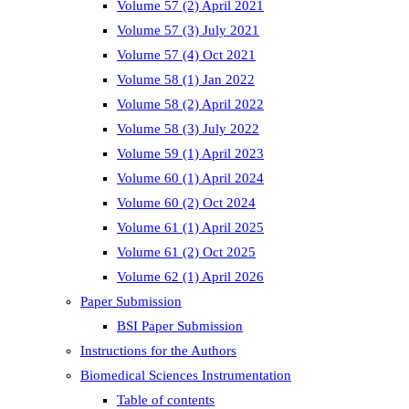
Volume 57 (2) April 2021
Volume 57 (3) July 2021
Volume 57 (4) Oct 2021
Volume 58 (1) Jan 2022
Volume 58 (2) April 2022
Volume 58 (3) July 2022
Volume 59 (1) April 2023
Volume 60 (1) April 2024
Volume 60 (2) Oct 2024
Volume 61 (1) April 2025
Volume 61 (2) Oct 2025
Volume 62 (1) April 2026
Paper Submission
BSI Paper Submission
Instructions for the Authors
Biomedical Sciences Instrumentation
Table of contents