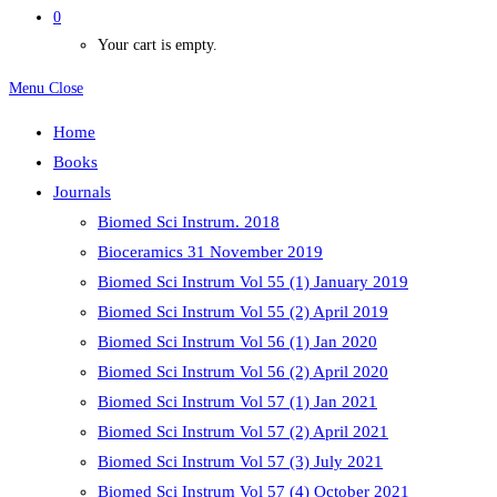
0
Your cart is empty.
Menu
Close
Home
Books
Journals
Biomed Sci Instrum. 2018
Bioceramics 31 November 2019
Biomed Sci Instrum Vol 55 (1) January 2019
Biomed Sci Instrum Vol 55 (2) April 2019
Biomed Sci Instrum Vol 56 (1) Jan 2020
Biomed Sci Instrum Vol 56 (2) April 2020
Biomed Sci Instrum Vol 57 (1) Jan 2021
Biomed Sci Instrum Vol 57 (2) April 2021
Biomed Sci Instrum Vol 57 (3) July 2021
Biomed Sci Instrum Vol 57 (4) October 2021