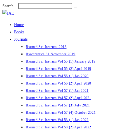
Skip
Search...
Submit
to
search
content
Home
Books
Journals
Biomed Sci Instrum. 2018
Bioceramics 31 November 2019
Biomed Sci Instrum Vol 55 (1) January 2019
Biomed Sci Instrum Vol 55 (2) April 2019
Biomed Sci Instrum Vol 56 (1) Jan 2020
Biomed Sci Instrum Vol 56 (2) April 2020
Biomed Sci Instrum Vol 57 (1) Jan 2021
Biomed Sci Instrum Vol 57 (2) April 2021
Biomed Sci Instrum Vol 57 (3) July 2021
Biomed Sci Instrum Vol 57 (4) October 2021
Biomed Sci Instrum Vol 58 (1) Jan 2022
Biomed Sci Instrum Vol 58 (2) April 2022