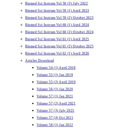
Biomed Sci Instrum Vol 58 (3) July 2022
Biomed Sci Instrum Vol 59 (1) April 2023
Biomed Sci Instrum Vol 59 (2) October 2023
Biomed Sci Instrum Vol 60 (1) April 2024
Biomed Sci Instrum Vol 60 (2) October 2024
Biomed Sci Instrum Vol 61 (1) April 2025
Biomed Sci Instrum Vol 61 (2) October 2025
Biomed Sci Instrum Vol 62 (1) April 2026
Articles Download
Volume 54 (1) April 2018
Volume 55 (1) Jan 2019
Volume 55 (2) April 2019
Volume 56 (1) Jan 2020
Volume 57 (1) Jan 2021
Volume 57 (2) April 2021
Volume 57 (3) July 2021
Volume 57 (4) Oct 2021
Volume 58 (1) Jan 2022