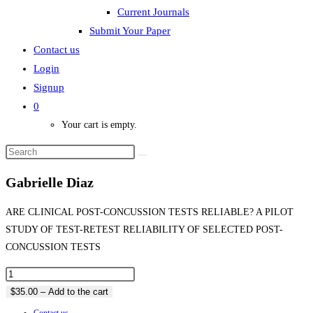
Current Journals
Submit Your Paper
Contact us
Login
Signup
0
Your cart is empty.
Gabrielle Diaz
ARE CLINICAL POST-CONCUSSION TESTS RELIABLE? A PILOT
STUDY OF TEST-RETEST RELIABILITY OF SELECTED POST-
CONCUSSION TESTS
$35.00 – Add to the cart