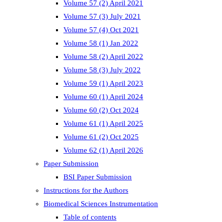
Volume 57 (2) April 2021
Volume 57 (3) July 2021
Volume 57 (4) Oct 2021
Volume 58 (1) Jan 2022
Volume 58 (2) April 2022
Volume 58 (3) July 2022
Volume 59 (1) April 2023
Volume 60 (1) April 2024
Volume 60 (2) Oct 2024
Volume 61 (1) April 2025
Volume 61 (2) Oct 2025
Volume 62 (1) April 2026
Paper Submission
BSI Paper Submission
Instructions for the Authors
Biomedical Sciences Instrumentation
Table of contents