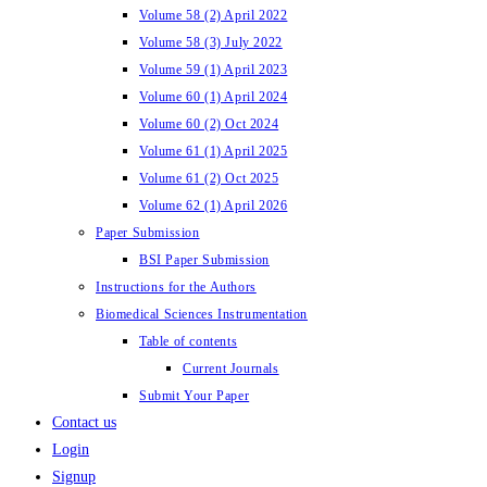
Volume 58 (2) April 2022
Volume 58 (3) July 2022
Volume 59 (1) April 2023
Volume 60 (1) April 2024
Volume 60 (2) Oct 2024
Volume 61 (1) April 2025
Volume 61 (2) Oct 2025
Volume 62 (1) April 2026
Paper Submission
BSI Paper Submission
Instructions for the Authors
Biomedical Sciences Instrumentation
Table of contents
Current Journals
Submit Your Paper
Contact us
Login
Signup