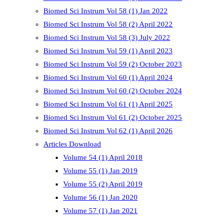
Biomed Sci Instrum Vol 58 (1) Jan 2022
Biomed Sci Instrum Vol 58 (2) April 2022
Biomed Sci Instrum Vol 58 (3) July 2022
Biomed Sci Instrum Vol 59 (1) April 2023
Biomed Sci Instrum Vol 59 (2) October 2023
Biomed Sci Instrum Vol 60 (1) April 2024
Biomed Sci Instrum Vol 60 (2) October 2024
Biomed Sci Instrum Vol 61 (1) April 2025
Biomed Sci Instrum Vol 61 (2) October 2025
Biomed Sci Instrum Vol 62 (1) April 2026
Articles Download
Volume 54 (1) April 2018
Volume 55 (1) Jan 2019
Volume 55 (2) April 2019
Volume 56 (1) Jan 2020
Volume 57 (1) Jan 2021