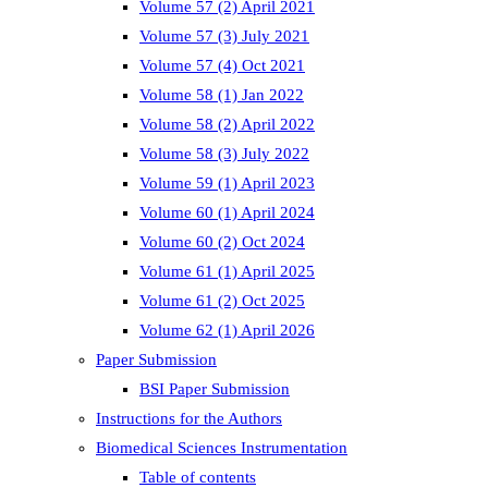
Volume 57 (2) April 2021
Volume 57 (3) July 2021
Volume 57 (4) Oct 2021
Volume 58 (1) Jan 2022
Volume 58 (2) April 2022
Volume 58 (3) July 2022
Volume 59 (1) April 2023
Volume 60 (1) April 2024
Volume 60 (2) Oct 2024
Volume 61 (1) April 2025
Volume 61 (2) Oct 2025
Volume 62 (1) April 2026
Paper Submission
BSI Paper Submission
Instructions for the Authors
Biomedical Sciences Instrumentation
Table of contents