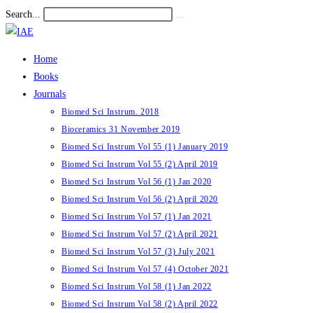
Skip
Search...
Submit
to
search
content
Home
Books
Journals
Biomed Sci Instrum. 2018
Bioceramics 31 November 2019
Biomed Sci Instrum Vol 55 (1) January 2019
Biomed Sci Instrum Vol 55 (2) April 2019
Biomed Sci Instrum Vol 56 (1) Jan 2020
Biomed Sci Instrum Vol 56 (2) April 2020
Biomed Sci Instrum Vol 57 (1) Jan 2021
Biomed Sci Instrum Vol 57 (2) April 2021
Biomed Sci Instrum Vol 57 (3) July 2021
Biomed Sci Instrum Vol 57 (4) October 2021
Biomed Sci Instrum Vol 58 (1) Jan 2022
Biomed Sci Instrum Vol 58 (2) April 2022