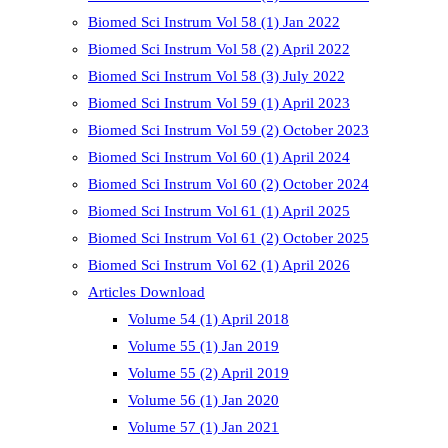
Biomed Sci Instrum Vol 58 (1) Jan 2022
Biomed Sci Instrum Vol 58 (2) April 2022
Biomed Sci Instrum Vol 58 (3) July 2022
Biomed Sci Instrum Vol 59 (1) April 2023
Biomed Sci Instrum Vol 59 (2) October 2023
Biomed Sci Instrum Vol 60 (1) April 2024
Biomed Sci Instrum Vol 60 (2) October 2024
Biomed Sci Instrum Vol 61 (1) April 2025
Biomed Sci Instrum Vol 61 (2) October 2025
Biomed Sci Instrum Vol 62 (1) April 2026
Articles Download
Volume 54 (1) April 2018
Volume 55 (1) Jan 2019
Volume 55 (2) April 2019
Volume 56 (1) Jan 2020
Volume 57 (1) Jan 2021