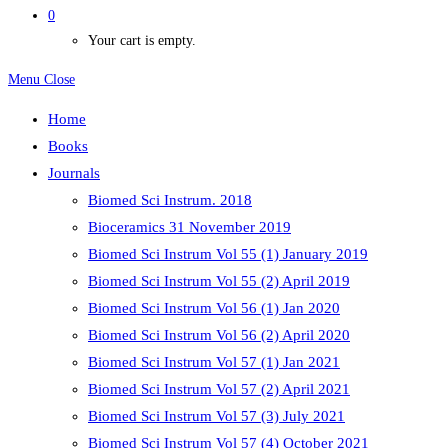
0
Your cart is empty.
Menu
Close
Home
Books
Journals
Biomed Sci Instrum. 2018
Bioceramics 31 November 2019
Biomed Sci Instrum Vol 55 (1) January 2019
Biomed Sci Instrum Vol 55 (2) April 2019
Biomed Sci Instrum Vol 56 (1) Jan 2020
Biomed Sci Instrum Vol 56 (2) April 2020
Biomed Sci Instrum Vol 57 (1) Jan 2021
Biomed Sci Instrum Vol 57 (2) April 2021
Biomed Sci Instrum Vol 57 (3) July 2021
Biomed Sci Instrum Vol 57 (4) October 2021