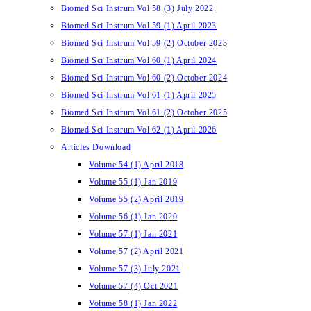
Biomed Sci Instrum Vol 58 (3) July 2022
Biomed Sci Instrum Vol 59 (1) April 2023
Biomed Sci Instrum Vol 59 (2) October 2023
Biomed Sci Instrum Vol 60 (1) April 2024
Biomed Sci Instrum Vol 60 (2) October 2024
Biomed Sci Instrum Vol 61 (1) April 2025
Biomed Sci Instrum Vol 61 (2) October 2025
Biomed Sci Instrum Vol 62 (1) April 2026
Articles Download
Volume 54 (1) April 2018
Volume 55 (1) Jan 2019
Volume 55 (2) April 2019
Volume 56 (1) Jan 2020
Volume 57 (1) Jan 2021
Volume 57 (2) April 2021
Volume 57 (3) July 2021
Volume 57 (4) Oct 2021
Volume 58 (1) Jan 2022