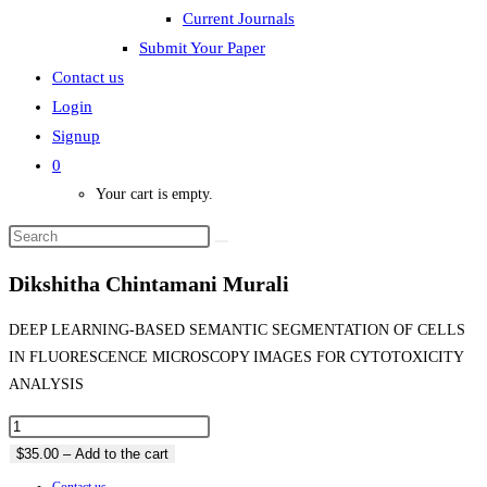
Current Journals
Submit Your Paper
Contact us
Login
Signup
0
Your cart is empty.
Dikshitha Chintamani Murali
DEEP LEARNING-BASED SEMANTIC SEGMENTATION OF CELLS
IN FLUORESCENCE MICROSCOPY IMAGES FOR CYTOTOXICITY
ANALYSIS
$35.00 – Add to the cart