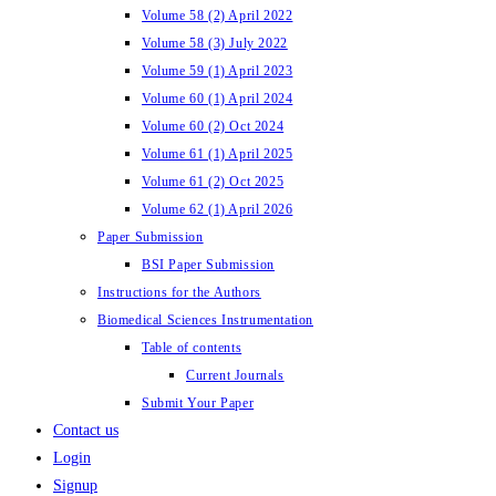
Volume 58 (2) April 2022
Volume 58 (3) July 2022
Volume 59 (1) April 2023
Volume 60 (1) April 2024
Volume 60 (2) Oct 2024
Volume 61 (1) April 2025
Volume 61 (2) Oct 2025
Volume 62 (1) April 2026
Paper Submission
BSI Paper Submission
Instructions for the Authors
Biomedical Sciences Instrumentation
Table of contents
Current Journals
Submit Your Paper
Contact us
Login
Signup