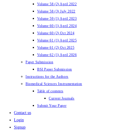
Volume 58 (2) April 2022
Volume 58 (3) July 2022
Volume 59 (1) April 2023
Volume 60 (1) April 2024
Volume 60 (2) Oct 2024
Volume 61 (1) April 2025
Volume 61 (2) Oct 2025
Volume 62 (1) April 2026
Paper Submission
BSI Paper Submission
Instructions for the Authors
Biomedical Sciences Instrumentation
Table of contents
Current Journals
Submit Your Paper
Contact us
Login
Signup