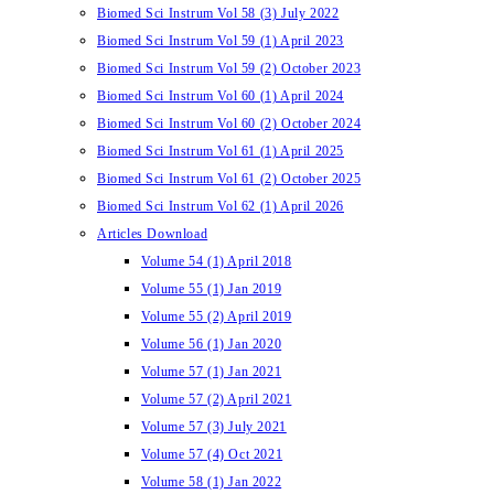
Biomed Sci Instrum Vol 58 (3) July 2022
Biomed Sci Instrum Vol 59 (1) April 2023
Biomed Sci Instrum Vol 59 (2) October 2023
Biomed Sci Instrum Vol 60 (1) April 2024
Biomed Sci Instrum Vol 60 (2) October 2024
Biomed Sci Instrum Vol 61 (1) April 2025
Biomed Sci Instrum Vol 61 (2) October 2025
Biomed Sci Instrum Vol 62 (1) April 2026
Articles Download
Volume 54 (1) April 2018
Volume 55 (1) Jan 2019
Volume 55 (2) April 2019
Volume 56 (1) Jan 2020
Volume 57 (1) Jan 2021
Volume 57 (2) April 2021
Volume 57 (3) July 2021
Volume 57 (4) Oct 2021
Volume 58 (1) Jan 2022