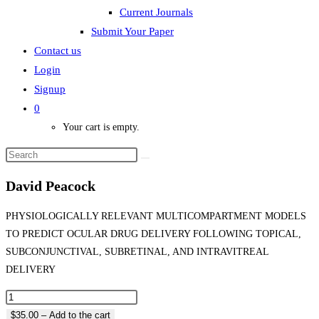
Current Journals
Submit Your Paper
Contact us
Login
Signup
0
Your cart is empty.
David Peacock
PHYSIOLOGICALLY RELEVANT MULTICOMPARTMENT MODELS
TO PREDICT OCULAR DRUG DELIVERY FOLLOWING TOPICAL,
SUBCONJUNCTIVAL, SUBRETINAL, AND INTRAVITREAL
DELIVERY
$35.00 – Add to the cart