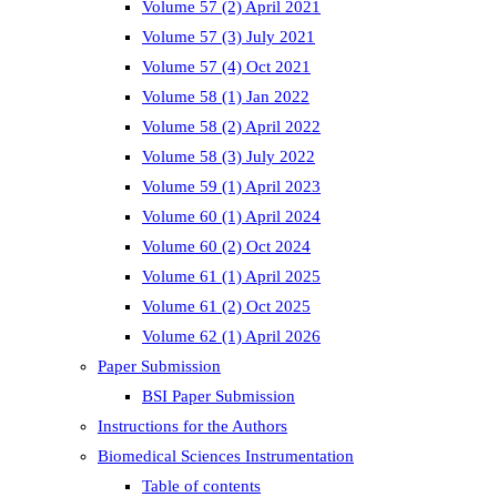
Volume 57 (2) April 2021
Volume 57 (3) July 2021
Volume 57 (4) Oct 2021
Volume 58 (1) Jan 2022
Volume 58 (2) April 2022
Volume 58 (3) July 2022
Volume 59 (1) April 2023
Volume 60 (1) April 2024
Volume 60 (2) Oct 2024
Volume 61 (1) April 2025
Volume 61 (2) Oct 2025
Volume 62 (1) April 2026
Paper Submission
BSI Paper Submission
Instructions for the Authors
Biomedical Sciences Instrumentation
Table of contents