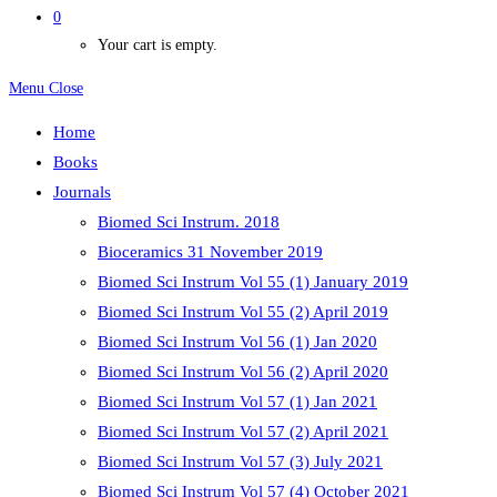
0
Your cart is empty.
Menu
Close
Home
Books
Journals
Biomed Sci Instrum. 2018
Bioceramics 31 November 2019
Biomed Sci Instrum Vol 55 (1) January 2019
Biomed Sci Instrum Vol 55 (2) April 2019
Biomed Sci Instrum Vol 56 (1) Jan 2020
Biomed Sci Instrum Vol 56 (2) April 2020
Biomed Sci Instrum Vol 57 (1) Jan 2021
Biomed Sci Instrum Vol 57 (2) April 2021
Biomed Sci Instrum Vol 57 (3) July 2021
Biomed Sci Instrum Vol 57 (4) October 2021