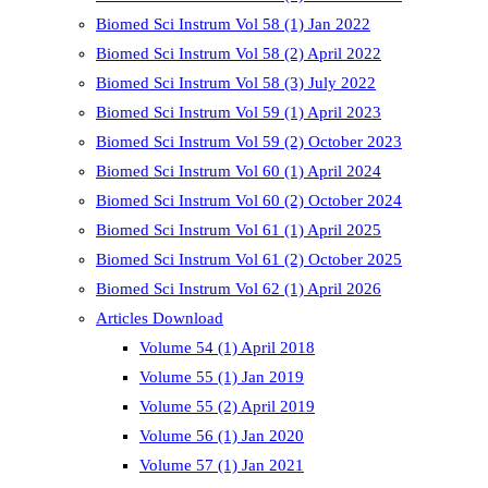
Biomed Sci Instrum Vol 58 (1) Jan 2022
Biomed Sci Instrum Vol 58 (2) April 2022
Biomed Sci Instrum Vol 58 (3) July 2022
Biomed Sci Instrum Vol 59 (1) April 2023
Biomed Sci Instrum Vol 59 (2) October 2023
Biomed Sci Instrum Vol 60 (1) April 2024
Biomed Sci Instrum Vol 60 (2) October 2024
Biomed Sci Instrum Vol 61 (1) April 2025
Biomed Sci Instrum Vol 61 (2) October 2025
Biomed Sci Instrum Vol 62 (1) April 2026
Articles Download
Volume 54 (1) April 2018
Volume 55 (1) Jan 2019
Volume 55 (2) April 2019
Volume 56 (1) Jan 2020
Volume 57 (1) Jan 2021