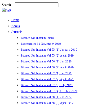
Skip
Search...
Submit
to
search
content
Home
Books
Journals
Biomed Sci Instrum. 2018
Bioceramics 31 November 2019
Biomed Sci Instrum Vol 55 (1) January 2019
Biomed Sci Instrum Vol 55 (2) April 2019
Biomed Sci Instrum Vol 56 (1) Jan 2020
Biomed Sci Instrum Vol 56 (2) April 2020
Biomed Sci Instrum Vol 57 (1) Jan 2021
Biomed Sci Instrum Vol 57 (2) April 2021
Biomed Sci Instrum Vol 57 (3) July 2021
Biomed Sci Instrum Vol 57 (4) October 2021
Biomed Sci Instrum Vol 58 (1) Jan 2022
Biomed Sci Instrum Vol 58 (2) April 2022