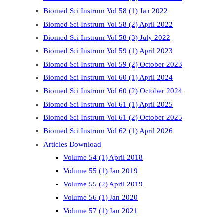
Biomed Sci Instrum Vol 58 (1) Jan 2022
Biomed Sci Instrum Vol 58 (2) April 2022
Biomed Sci Instrum Vol 58 (3) July 2022
Biomed Sci Instrum Vol 59 (1) April 2023
Biomed Sci Instrum Vol 59 (2) October 2023
Biomed Sci Instrum Vol 60 (1) April 2024
Biomed Sci Instrum Vol 60 (2) October 2024
Biomed Sci Instrum Vol 61 (1) April 2025
Biomed Sci Instrum Vol 61 (2) October 2025
Biomed Sci Instrum Vol 62 (1) April 2026
Articles Download
Volume 54 (1) April 2018
Volume 55 (1) Jan 2019
Volume 55 (2) April 2019
Volume 56 (1) Jan 2020
Volume 57 (1) Jan 2021