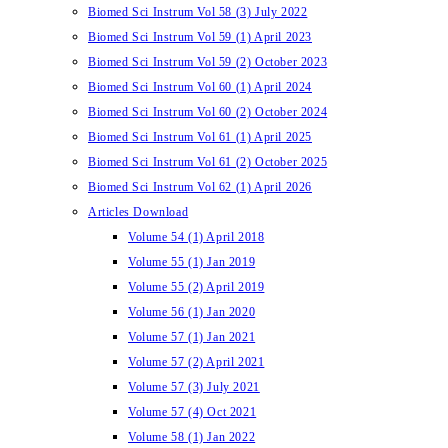
Biomed Sci Instrum Vol 58 (3) July 2022
Biomed Sci Instrum Vol 59 (1) April 2023
Biomed Sci Instrum Vol 59 (2) October 2023
Biomed Sci Instrum Vol 60 (1) April 2024
Biomed Sci Instrum Vol 60 (2) October 2024
Biomed Sci Instrum Vol 61 (1) April 2025
Biomed Sci Instrum Vol 61 (2) October 2025
Biomed Sci Instrum Vol 62 (1) April 2026
Articles Download
Volume 54 (1) April 2018
Volume 55 (1) Jan 2019
Volume 55 (2) April 2019
Volume 56 (1) Jan 2020
Volume 57 (1) Jan 2021
Volume 57 (2) April 2021
Volume 57 (3) July 2021
Volume 57 (4) Oct 2021
Volume 58 (1) Jan 2022