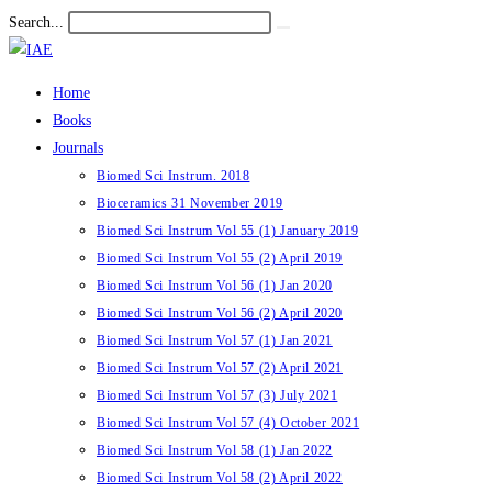
Skip
Search...
Submit
to
search
content
Home
Books
Journals
Biomed Sci Instrum. 2018
Bioceramics 31 November 2019
Biomed Sci Instrum Vol 55 (1) January 2019
Biomed Sci Instrum Vol 55 (2) April 2019
Biomed Sci Instrum Vol 56 (1) Jan 2020
Biomed Sci Instrum Vol 56 (2) April 2020
Biomed Sci Instrum Vol 57 (1) Jan 2021
Biomed Sci Instrum Vol 57 (2) April 2021
Biomed Sci Instrum Vol 57 (3) July 2021
Biomed Sci Instrum Vol 57 (4) October 2021
Biomed Sci Instrum Vol 58 (1) Jan 2022
Biomed Sci Instrum Vol 58 (2) April 2022