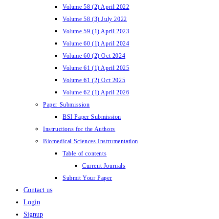
Volume 58 (2) April 2022
Volume 58 (3) July 2022
Volume 59 (1) April 2023
Volume 60 (1) April 2024
Volume 60 (2) Oct 2024
Volume 61 (1) April 2025
Volume 61 (2) Oct 2025
Volume 62 (1) April 2026
Paper Submission
BSI Paper Submission
Instructions for the Authors
Biomedical Sciences Instrumentation
Table of contents
Current Journals
Submit Your Paper
Contact us
Login
Signup