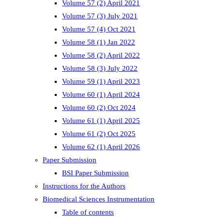
Volume 57 (2) April 2021
Volume 57 (3) July 2021
Volume 57 (4) Oct 2021
Volume 58 (1) Jan 2022
Volume 58 (2) April 2022
Volume 58 (3) July 2022
Volume 59 (1) April 2023
Volume 60 (1) April 2024
Volume 60 (2) Oct 2024
Volume 61 (1) April 2025
Volume 61 (2) Oct 2025
Volume 62 (1) April 2026
Paper Submission
BSI Paper Submission
Instructions for the Authors
Biomedical Sciences Instrumentation
Table of contents