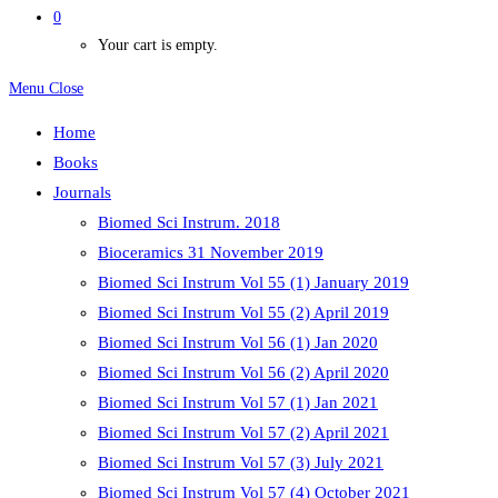
0
Your cart is empty.
Menu
Close
Home
Books
Journals
Biomed Sci Instrum. 2018
Bioceramics 31 November 2019
Biomed Sci Instrum Vol 55 (1) January 2019
Biomed Sci Instrum Vol 55 (2) April 2019
Biomed Sci Instrum Vol 56 (1) Jan 2020
Biomed Sci Instrum Vol 56 (2) April 2020
Biomed Sci Instrum Vol 57 (1) Jan 2021
Biomed Sci Instrum Vol 57 (2) April 2021
Biomed Sci Instrum Vol 57 (3) July 2021
Biomed Sci Instrum Vol 57 (4) October 2021