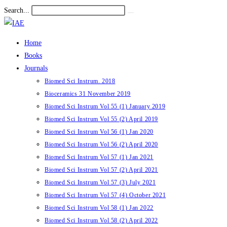
Skip
Search...
Submit
to
search
content
Home
Books
Journals
Biomed Sci Instrum. 2018
Bioceramics 31 November 2019
Biomed Sci Instrum Vol 55 (1) January 2019
Biomed Sci Instrum Vol 55 (2) April 2019
Biomed Sci Instrum Vol 56 (1) Jan 2020
Biomed Sci Instrum Vol 56 (2) April 2020
Biomed Sci Instrum Vol 57 (1) Jan 2021
Biomed Sci Instrum Vol 57 (2) April 2021
Biomed Sci Instrum Vol 57 (3) July 2021
Biomed Sci Instrum Vol 57 (4) October 2021
Biomed Sci Instrum Vol 58 (1) Jan 2022
Biomed Sci Instrum Vol 58 (2) April 2022