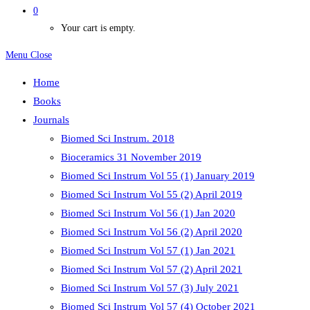
0
Your cart is empty.
Menu
Close
Home
Books
Journals
Biomed Sci Instrum. 2018
Bioceramics 31 November 2019
Biomed Sci Instrum Vol 55 (1) January 2019
Biomed Sci Instrum Vol 55 (2) April 2019
Biomed Sci Instrum Vol 56 (1) Jan 2020
Biomed Sci Instrum Vol 56 (2) April 2020
Biomed Sci Instrum Vol 57 (1) Jan 2021
Biomed Sci Instrum Vol 57 (2) April 2021
Biomed Sci Instrum Vol 57 (3) July 2021
Biomed Sci Instrum Vol 57 (4) October 2021