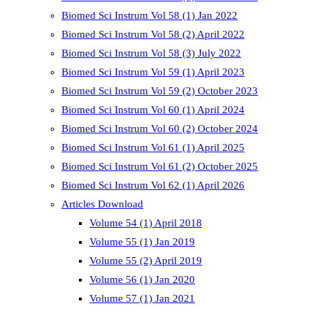
Biomed Sci Instrum Vol 58 (1) Jan 2022
Biomed Sci Instrum Vol 58 (2) April 2022
Biomed Sci Instrum Vol 58 (3) July 2022
Biomed Sci Instrum Vol 59 (1) April 2023
Biomed Sci Instrum Vol 59 (2) October 2023
Biomed Sci Instrum Vol 60 (1) April 2024
Biomed Sci Instrum Vol 60 (2) October 2024
Biomed Sci Instrum Vol 61 (1) April 2025
Biomed Sci Instrum Vol 61 (2) October 2025
Biomed Sci Instrum Vol 62 (1) April 2026
Articles Download
Volume 54 (1) April 2018
Volume 55 (1) Jan 2019
Volume 55 (2) April 2019
Volume 56 (1) Jan 2020
Volume 57 (1) Jan 2021