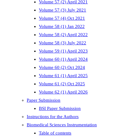
Volume 57 (2) April 2021
Volume 57 (3) July 2021
Volume 57 (4) Oct 2021
Volume 58 (1) Jan 2022
Volume 58 (2) April 2022
Volume 58 (3) July 2022
Volume 59 (1) April 2023
Volume 60 (1) April 2024
Volume 60 (2) Oct 2024
Volume 61 (1) April 2025
Volume 61 (2) Oct 2025
Volume 62 (1) April 2026
Paper Submission
BSI Paper Submission
Instructions for the Authors
Biomedical Sciences Instrumentation
Table of contents