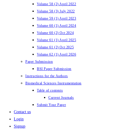
Volume 58 (2) April 2022
Volume 58 (3) July 2022
Volume 59 (1) April 2023
Volume 60 (1) April 2024
Volume 60 (2) Oct 2024
Volume 61 (1) April 2025
Volume 61 (2) Oct 2025
Volume 62 (1) April 2026
Paper Submission
BSI Paper Submission
Instructions for the Authors
Biomedical Sciences Instrumentation
Table of contents
Current Journals
Submit Your Paper
Contact us
Login
Signup