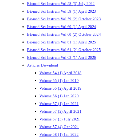
Biomed Sci Instrum Vol 58 (3) July 2022
Biomed Sci Instrum Vol 59 (1) April 2023
Biomed Sci Instrum Vol 59 (2) October 2023
Biomed Sci Instrum Vol 60 (1) April 2024
Biomed Sci Instrum Vol 60 (2) October 2024
Biomed Sci Instrum Vol 61 (1) April 2025
Biomed Sci Instrum Vol 61 (2) October 2025
Biomed Sci Instrum Vol 62 (1) April 2026
Articles Download
Volume 54 (1) April 2018
Volume 55 (1) Jan 2019
Volume 55 (2) April 2019
Volume 56 (1) Jan 2020
Volume 57 (1) Jan 2021
Volume 57 (2) April 2021
Volume 57 (3) July 2021
Volume 57 (4) Oct 2021
Volume 58 (1) Jan 2022