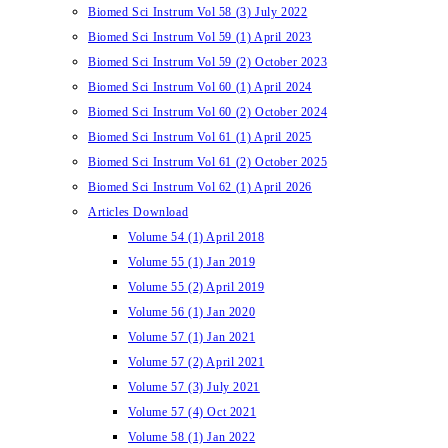
Biomed Sci Instrum Vol 58 (3) July 2022
Biomed Sci Instrum Vol 59 (1) April 2023
Biomed Sci Instrum Vol 59 (2) October 2023
Biomed Sci Instrum Vol 60 (1) April 2024
Biomed Sci Instrum Vol 60 (2) October 2024
Biomed Sci Instrum Vol 61 (1) April 2025
Biomed Sci Instrum Vol 61 (2) October 2025
Biomed Sci Instrum Vol 62 (1) April 2026
Articles Download
Volume 54 (1) April 2018
Volume 55 (1) Jan 2019
Volume 55 (2) April 2019
Volume 56 (1) Jan 2020
Volume 57 (1) Jan 2021
Volume 57 (2) April 2021
Volume 57 (3) July 2021
Volume 57 (4) Oct 2021
Volume 58 (1) Jan 2022