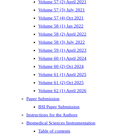
Volume 57 (2) April 2021
Volume 57 (3) July 2021
Volume 57 (4) Oct 2021
Volume 58 (1) Jan 2022
Volume 58 (2) April 2022
Volume 58 (3) July 2022
Volume 59 (1) April 2023
Volume 60 (1) April 2024
Volume 60 (2) Oct 2024
Volume 61 (1) April 2025
Volume 61 (2) Oct 2025
Volume 62 (1) April 2026
Paper Submission
BSI Paper Submission
Instructions for the Authors
Biomedical Sciences Instrumentation
Table of contents