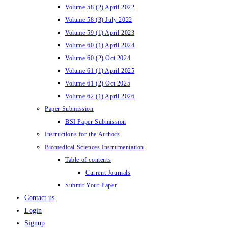
Volume 58 (2) April 2022
Volume 58 (3) July 2022
Volume 59 (1) April 2023
Volume 60 (1) April 2024
Volume 60 (2) Oct 2024
Volume 61 (1) April 2025
Volume 61 (2) Oct 2025
Volume 62 (1) April 2026
Paper Submission
BSI Paper Submission
Instructions for the Authors
Biomedical Sciences Instrumentation
Table of contents
Current Journals
Submit Your Paper
Contact us
Login
Signup