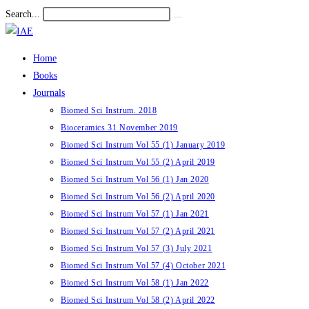
Skip
Search...
Submit
to
search
content
Home
Books
Journals
Biomed Sci Instrum. 2018
Bioceramics 31 November 2019
Biomed Sci Instrum Vol 55 (1) January 2019
Biomed Sci Instrum Vol 55 (2) April 2019
Biomed Sci Instrum Vol 56 (1) Jan 2020
Biomed Sci Instrum Vol 56 (2) April 2020
Biomed Sci Instrum Vol 57 (1) Jan 2021
Biomed Sci Instrum Vol 57 (2) April 2021
Biomed Sci Instrum Vol 57 (3) July 2021
Biomed Sci Instrum Vol 57 (4) October 2021
Biomed Sci Instrum Vol 58 (1) Jan 2022
Biomed Sci Instrum Vol 58 (2) April 2022