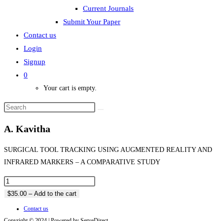
Current Journals
Submit Your Paper
Contact us
Login
Signup
0
Your cart is empty.
A. Kavitha
SURGICAL TOOL TRACKING USING AUGMENTED REALITY AND
INFRARED MARKERS – A COMPARATIVE STUDY
$35.00 – Add to the cart
Contact us
Copyright © 2024 | Powered by ServeDirect