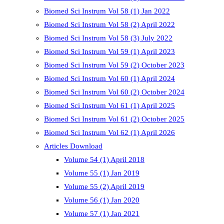
Biomed Sci Instrum Vol 58 (1) Jan 2022
Biomed Sci Instrum Vol 58 (2) April 2022
Biomed Sci Instrum Vol 58 (3) July 2022
Biomed Sci Instrum Vol 59 (1) April 2023
Biomed Sci Instrum Vol 59 (2) October 2023
Biomed Sci Instrum Vol 60 (1) April 2024
Biomed Sci Instrum Vol 60 (2) October 2024
Biomed Sci Instrum Vol 61 (1) April 2025
Biomed Sci Instrum Vol 61 (2) October 2025
Biomed Sci Instrum Vol 62 (1) April 2026
Articles Download
Volume 54 (1) April 2018
Volume 55 (1) Jan 2019
Volume 55 (2) April 2019
Volume 56 (1) Jan 2020
Volume 57 (1) Jan 2021