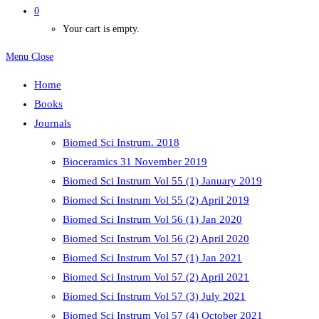
0
Your cart is empty.
Menu
Close
Home
Books
Journals
Biomed Sci Instrum. 2018
Bioceramics 31 November 2019
Biomed Sci Instrum Vol 55 (1) January 2019
Biomed Sci Instrum Vol 55 (2) April 2019
Biomed Sci Instrum Vol 56 (1) Jan 2020
Biomed Sci Instrum Vol 56 (2) April 2020
Biomed Sci Instrum Vol 57 (1) Jan 2021
Biomed Sci Instrum Vol 57 (2) April 2021
Biomed Sci Instrum Vol 57 (3) July 2021
Biomed Sci Instrum Vol 57 (4) October 2021